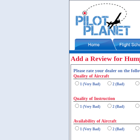
Add a Review for Hum
Please rate your dealer on the follo
Quality of Aircraft
1 (Very Bad)
2 (Bad)
Quality of Instruction
1 (Very Bad)
2 (Bad)
Availability of Aircraft
1 (Very Bad)
2 (Bad)