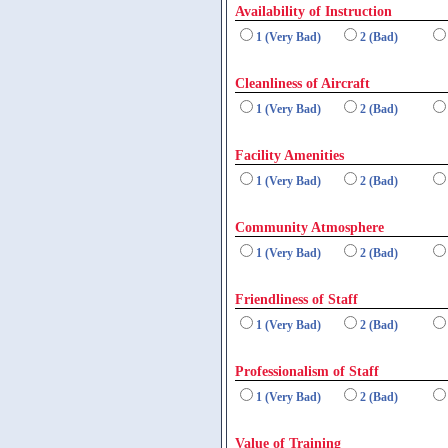
Availability of Instruction
1 (Very Bad)
2 (Bad)
Cleanliness of Aircraft
1 (Very Bad)
2 (Bad)
Facility Amenities
1 (Very Bad)
2 (Bad)
Community Atmosphere
1 (Very Bad)
2 (Bad)
Friendliness of Staff
1 (Very Bad)
2 (Bad)
Professionalism of Staff
1 (Very Bad)
2 (Bad)
Value of Training