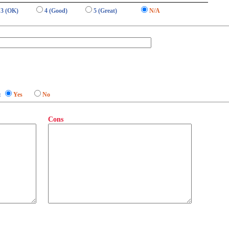
3 (OK)
4 (Good)
5 (Great)
N/A
:
Yes
No
Cons