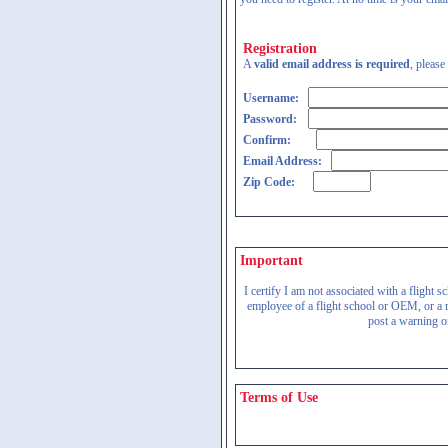
Registration
A
valid email address is required
, please
Username:
Password:
Confirm:
Email Address:
Zip Code:
Important
I certify I am not associated with a flight
employee of a flight school or OEM, or a re
post a warning on
Terms of Use