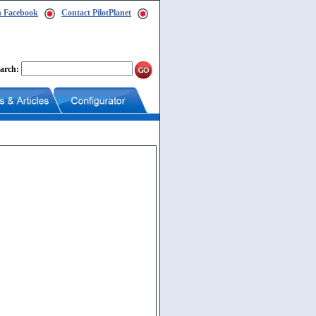
n Facebook
Contact PilotPlanet
arch: