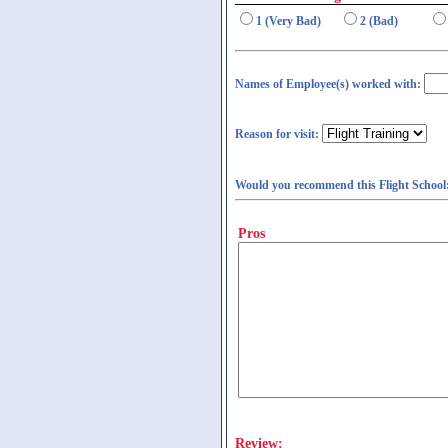
1 (Very Bad)
2 (Bad)
Names of Employee(s) worked with:
Reason for visit:
Would you recommend this Flight School
Pros
Review: