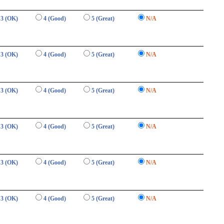
3 (OK)
4 (Good)
5 (Great)
N/A
3 (OK)
4 (Good)
5 (Great)
N/A
3 (OK)
4 (Good)
5 (Great)
N/A
3 (OK)
4 (Good)
5 (Great)
N/A
3 (OK)
4 (Good)
5 (Great)
N/A
3 (OK)
4 (Good)
5 (Great)
N/A