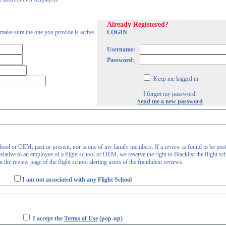
Already Registered?
 make sure the one you provide is active.
LOGIN
Username:
Password:
Keep me logged in
I forgot my password:
Send me a new password
 school or OEM, past or present, nor is one of my family members. If a review is found to be pos
lative to an employee of a flight school or OEM, we reserve the right to Blacklist the flight sc
 the review page of the flight school alerting users of the fraudulent reviews.
I am not associated with any Flight School
I accept the
Terms of Use
(pop-up)