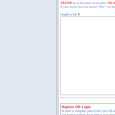
(
PLEASE
be as descriptive as possible,
250 c
If your review does not answer "Why" you have
Length so far:
0
Register OR Login
In order to complete your review you will nee
you need to register. At no time is your ema