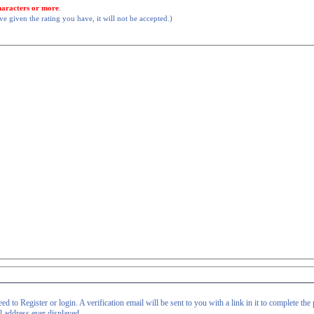
haracters or more
.
 given the rating you have, it will not be accepted.)
d to Register or login. A verification email will be sent to you with a link in it to complete the 
il address ever displayed.