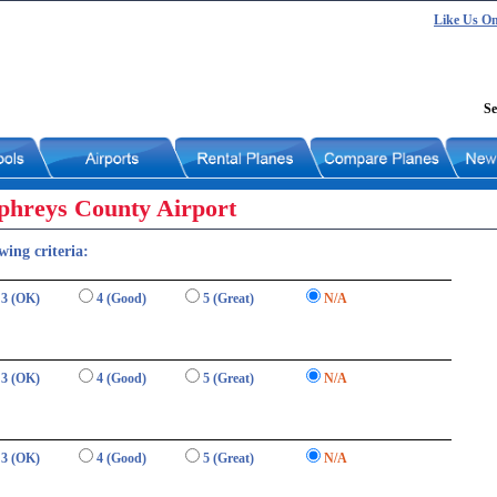
Like Us O
Se
phreys County Airport
wing criteria:
3 (OK)
4 (Good)
5 (Great)
N/A
3 (OK)
4 (Good)
5 (Great)
N/A
3 (OK)
4 (Good)
5 (Great)
N/A