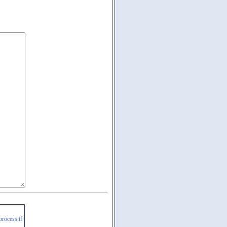
process if