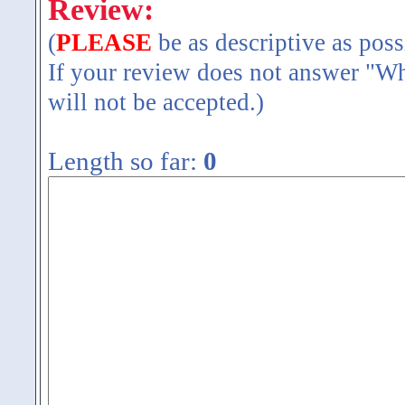
Review:
(
PLEASE
be as descriptive as poss
If your review does not answer "Wh
will not be accepted.)
Length so far:
0