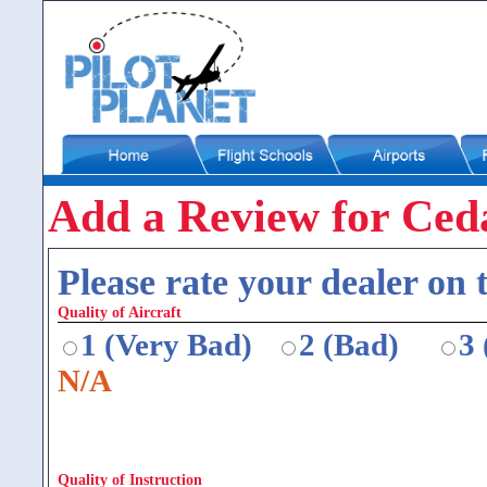
Add a Review for Ceda
Please rate your dealer on t
Quality of Aircraft
1 (Very Bad)
2 (Bad)
3
N/A
Quality of Instruction