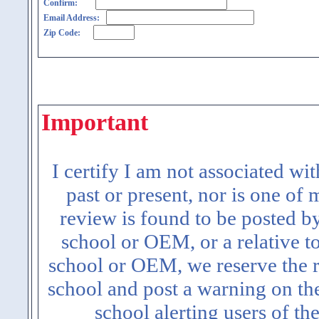
Confirm:
Email Address:
Zip Code:
Important
I certify I am not associated wi
past or present, nor is one of
review is found to be posted b
school or OEM, or a relative t
school or OEM, we reserve the ri
school and post a warning on the
school alerting users of th