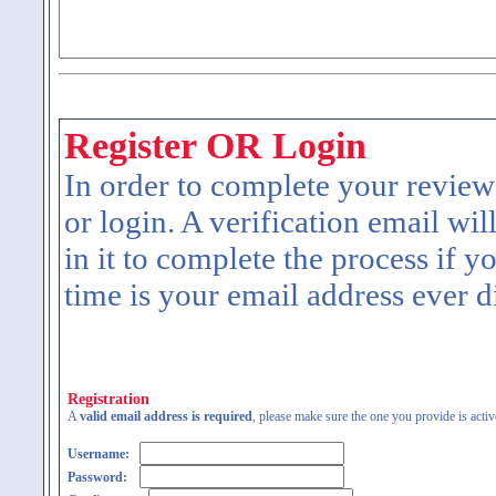
Register OR Login
In order to complete your review
or login. A verification email wil
in it to complete the process if y
time is your email address ever d
Registration
A
valid email address is required
, please make sure the one you provide is activ
Username:
Password: