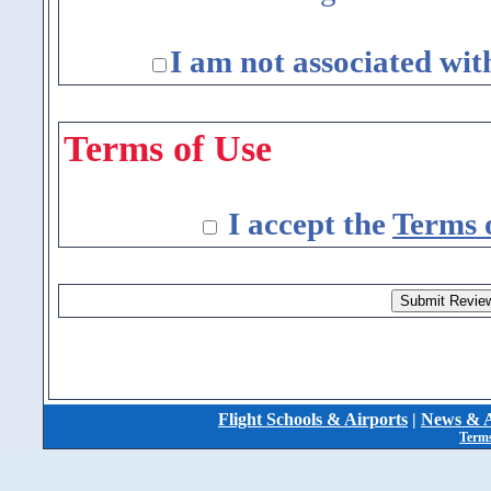
I am not associated wit
Terms of Use
I accept the
Terms 
Flight Schools & Airports
|
News & A
Terms