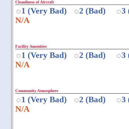
Cleanliness of Aircraft
1 (Very Bad)
2 (Bad)
3
N/A
Facility Amenities
1 (Very Bad)
2 (Bad)
3
N/A
Community Atmosphere
1 (Very Bad)
2 (Bad)
3
N/A