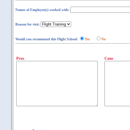
Names of Employee(s) worked with:
Reason for visit:
Would you recommend this Flight School:
Yes
No
Pros
Cons