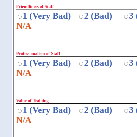
Friendliness of Staff
1 (Very Bad)
2 (Bad)
3
N/A
Professionalism of Staff
1 (Very Bad)
2 (Bad)
3
N/A
Value of Training
1 (Very Bad)
2 (Bad)
3
N/A