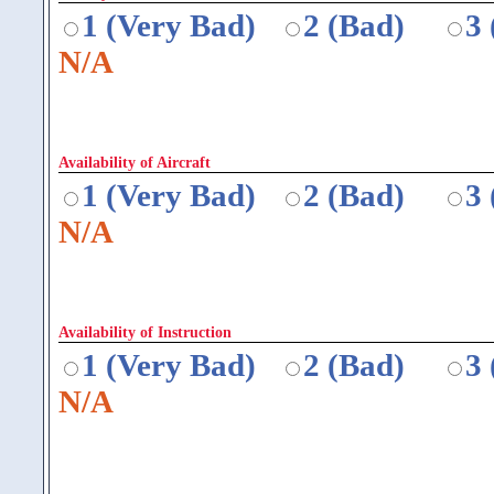
1 (Very Bad)
2 (Bad)
3
N/A
Availability of Aircraft
1 (Very Bad)
2 (Bad)
3
N/A
Availability of Instruction
1 (Very Bad)
2 (Bad)
3
N/A