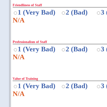
Friendliness of Staff
1 (Very Bad)
2 (Bad)
3
N/A
Professionalism of Staff
1 (Very Bad)
2 (Bad)
3
N/A
Value of Training
1 (Very Bad)
2 (Bad)
3
N/A