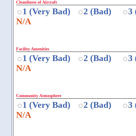
Cleanliness of Aircraft
1 (Very Bad)
2 (Bad)
3
N/A
Facility Amenities
1 (Very Bad)
2 (Bad)
3
N/A
Community Atmosphere
1 (Very Bad)
2 (Bad)
3
N/A