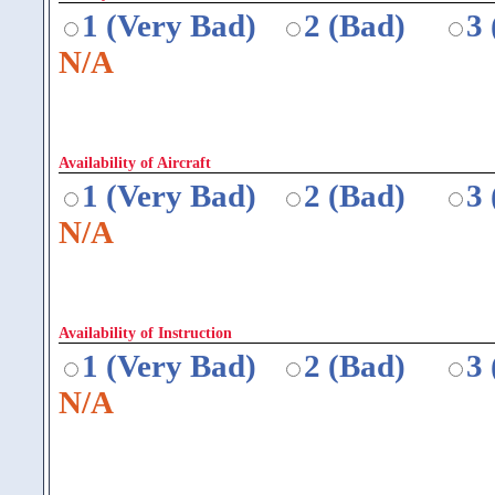
1 (Very Bad)
2 (Bad)
3
N/A
Availability of Aircraft
1 (Very Bad)
2 (Bad)
3
N/A
Availability of Instruction
1 (Very Bad)
2 (Bad)
3
N/A