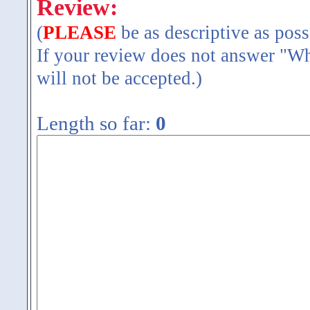
Review:
(
PLEASE
be as descriptive as poss
If your review does not answer "Wh
will not be accepted.)
Length so far:
0