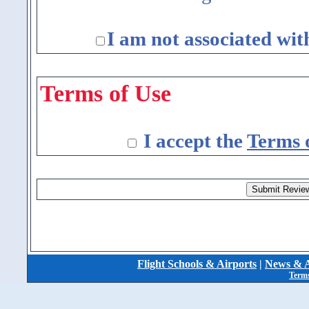
I am not associated wit
Terms of Use
I accept the
Terms 
Flight Schools & Airports
|
News & A
Terms