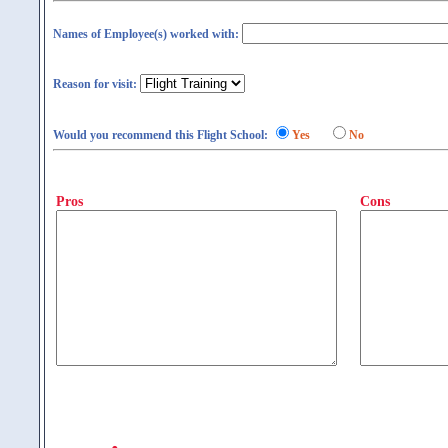
Names of Employee(s) worked with:
Reason for visit:
Would you recommend this Flight School:
Yes
No
Pros
Cons