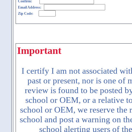
Confirm:
Email Address:
Zip Code:
Important
I certify I am not associated wi
past or present, nor is one of
review is found to be posted b
school or OEM, or a relative t
school or OEM, we reserve the ri
school and post a warning on the
school alerting users of th