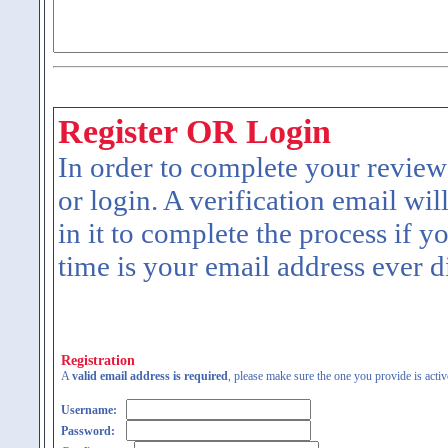
Register OR Login
In order to complete your review
or login. A verification email wil
in it to complete the process if y
time is your email address ever d
Registration
A
valid email address is required
, please make sure the one you provide is activ
Username:
Password: