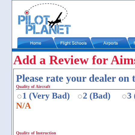
Add a Review for Aim
Please rate your dealer on t
Quality of Aircraft
1 (Very Bad)
2 (Bad)
3
N/A
Quality of Instruction