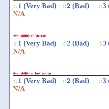
1 (Very Bad)
2 (Bad)
3
N/A
Availability of Aircraft
1 (Very Bad)
2 (Bad)
3
N/A
Availability of Instruction
1 (Very Bad)
2 (Bad)
3
N/A