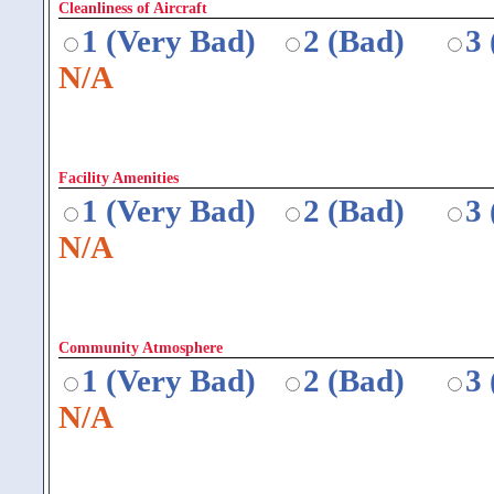
Cleanliness of Aircraft
1 (Very Bad)
2 (Bad)
3
N/A
Facility Amenities
1 (Very Bad)
2 (Bad)
3
N/A
Community Atmosphere
1 (Very Bad)
2 (Bad)
3
N/A