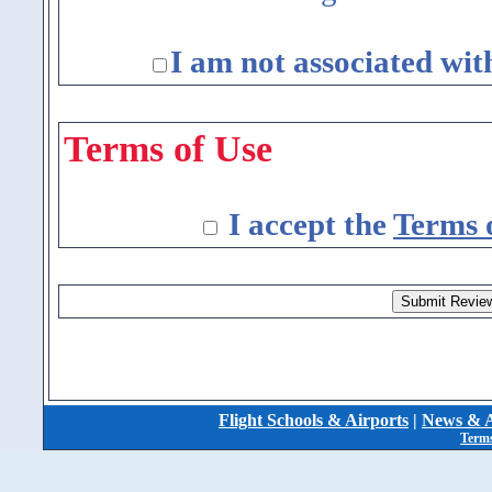
I am not associated wit
Terms of Use
I accept the
Terms 
Flight Schools & Airports
|
News & A
Terms