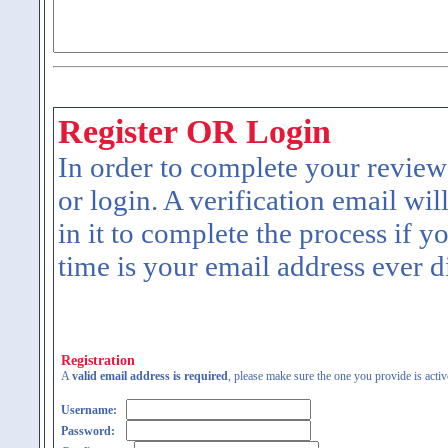
Register OR Login
In order to complete your review
or login. A verification email wil
in it to complete the process if y
time is your email address ever d
Registration
A
valid email address is required
, please make sure the one you provide is activ
Username:
Password: