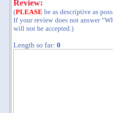
Review:
(
PLEASE
be as descriptive as poss
If your review does not answer "Wh
will not be accepted.)
Length so far:
0