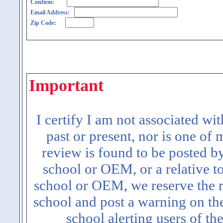
Confirm:
Email Address:
Zip Code:
Important
I certify I am not associated wi
past or present, nor is one of
review is found to be posted b
school or OEM, or a relative t
school or OEM, we reserve the ri
school and post a warning on the
school alerting users of th