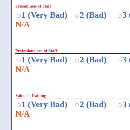
Friendliness of Staff
1 (Very Bad)
2 (Bad)
3
N/A
Professionalism of Staff
1 (Very Bad)
2 (Bad)
3
N/A
Value of Training
1 (Very Bad)
2 (Bad)
3
N/A