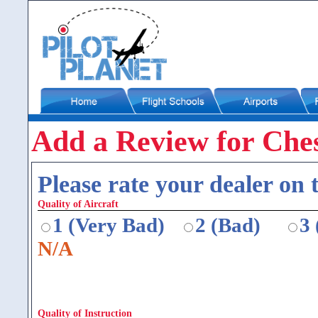
Add a Review for Ches
Please rate your dealer on t
Quality of Aircraft
1 (Very Bad)
2 (Bad)
3
N/A
Quality of Instruction