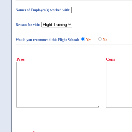
Names of Employee(s) worked with:
Reason for visit:
Would you recommend this Flight School:
Yes
No
Pros
Cons