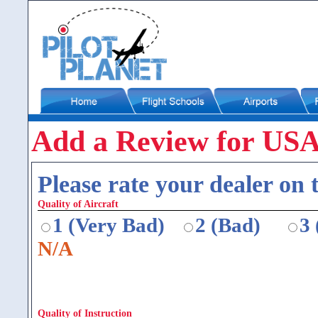
Add a Review for US
Please rate your dealer on t
Quality of Aircraft
1 (Very Bad)
2 (Bad)
3
N/A
Quality of Instruction