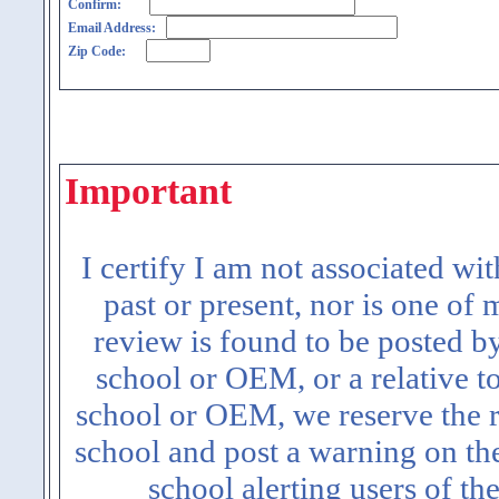
Confirm:
Email Address:
Zip Code:
Important
I certify I am not associated wi
past or present, nor is one of
review is found to be posted b
school or OEM, or a relative t
school or OEM, we reserve the ri
school and post a warning on the
school alerting users of th