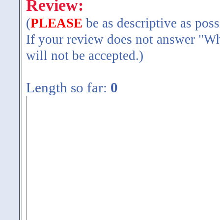
Review:
(
PLEASE
be as descriptive as poss
If your review does not answer "Wh
will not be accepted.)
Length so far:
0