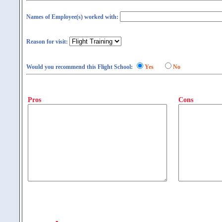
Names of Employee(s) worked with:
Reason for visit:
Would you recommend this Flight School:
Yes
No
Pros
Cons