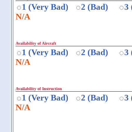
1 (Very Bad)
2 (Bad)
3
N/A
Availability of Aircraft
1 (Very Bad)
2 (Bad)
3
N/A
Availability of Instruction
1 (Very Bad)
2 (Bad)
3
N/A