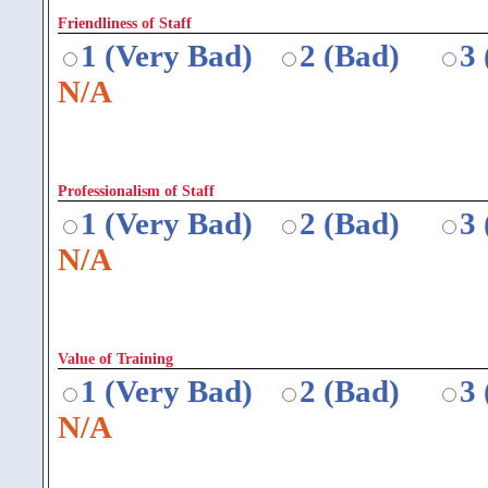
Friendliness of Staff
1 (Very Bad)
2 (Bad)
3
N/A
Professionalism of Staff
1 (Very Bad)
2 (Bad)
3
N/A
Value of Training
1 (Very Bad)
2 (Bad)
3
N/A