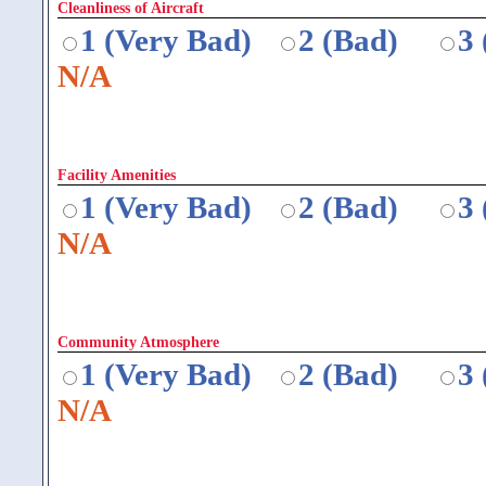
Cleanliness of Aircraft
1 (Very Bad)
2 (Bad)
3
N/A
Facility Amenities
1 (Very Bad)
2 (Bad)
3
N/A
Community Atmosphere
1 (Very Bad)
2 (Bad)
3
N/A