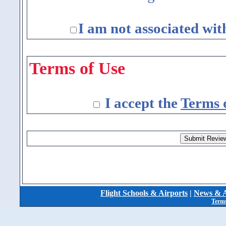
I am not associated wit
Terms of Use
I accept the
Terms 
Flight Schools & Airports
|
News & A
Terms