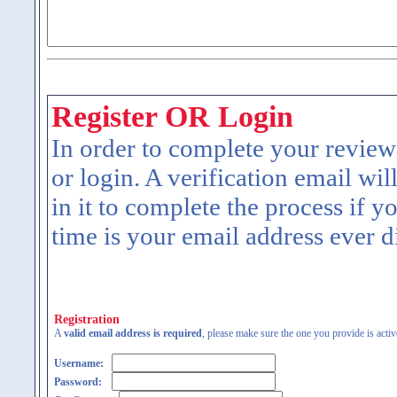
Register OR Login
In order to complete your review
or login. A verification email wil
in it to complete the process if y
time is your email address ever d
Registration
A
valid email address is required
, please make sure the one you provide is activ
Username:
Password: