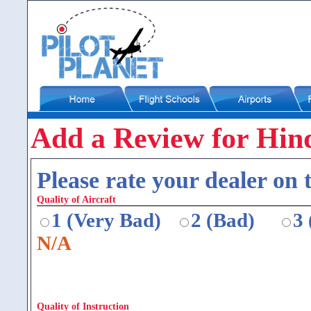
Add a Review for Hin
Please rate your dealer on t
Quality of Aircraft
1 (Very Bad)
2 (Bad)
3
N/A
Quality of Instruction