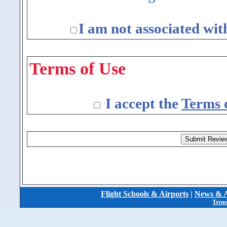
I am not associated wit
Terms of Use
I accept the
Terms 
Flight Schools & Airports
|
News & A
Terms