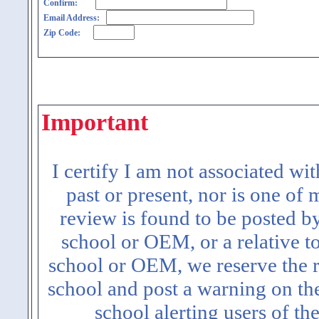
Confirm:
Email Address:
Zip Code:
Important
I certify I am not associated wi
past or present, nor is one of
review is found to be posted b
school or OEM, or a relative t
school or OEM, we reserve the ri
school and post a warning on the
school alerting users of th