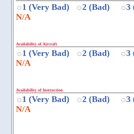
1 (Very Bad)
2 (Bad)
3
N/A
Availability of Aircraft
1 (Very Bad)
2 (Bad)
3
N/A
Availability of Instruction
1 (Very Bad)
2 (Bad)
3
N/A