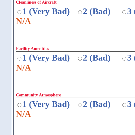
Cleanliness of Aircraft
1 (Very Bad)
2 (Bad)
3
N/A
Facility Amenities
1 (Very Bad)
2 (Bad)
3
N/A
Community Atmosphere
1 (Very Bad)
2 (Bad)
3
N/A