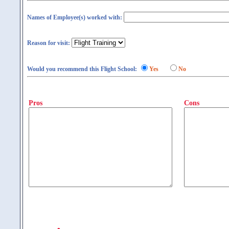
Names of Employee(s) worked with:
Reason for visit:
Would you recommend this Flight School:
Yes
No
Pros
Cons