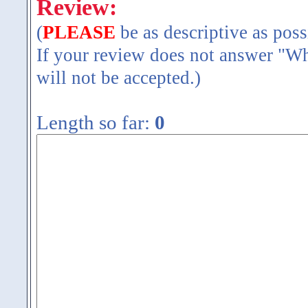
Review:
(
PLEASE
be as descriptive as poss
If your review does not answer "Wh
will not be accepted.)
Length so far:
0