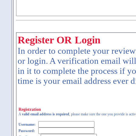
Register OR Login
In order to complete your review
or login. A verification email wil
in it to complete the process if y
time is your email address ever d
Registration
A
valid email address is required
, please make sure the one you provide is activ
Username:
Password: