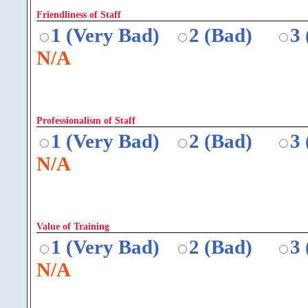
Friendliness of Staff
1 (Very Bad)
2 (Bad)
3
N/A
Professionalism of Staff
1 (Very Bad)
2 (Bad)
3
N/A
Value of Training
1 (Very Bad)
2 (Bad)
3
N/A