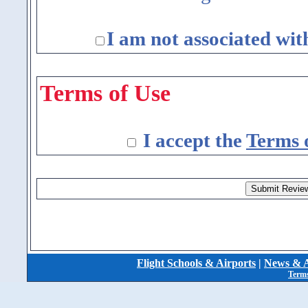
I am not associated wit
Terms of Use
I accept the
Terms 
Flight Schools & Airports
|
News & A
Terms