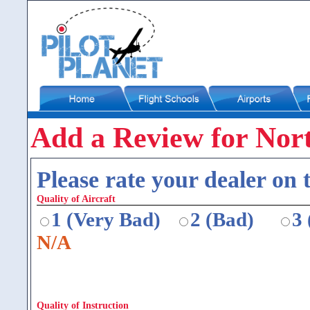
Add a Review for North
Please rate your dealer on t
Quality of Aircraft
1 (Very Bad)
2 (Bad)
3
N/A
Quality of Instruction