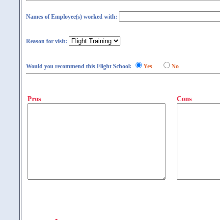
Names of Employee(s) worked with:
Reason for visit:
Would you recommend this Flight School:
Yes
No
Pros
Cons