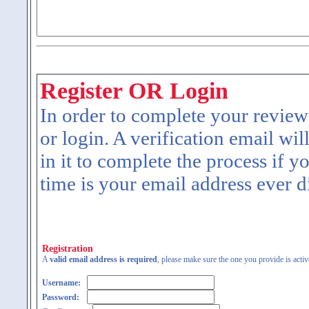
Register OR Login
In order to complete your review
or login. A verification email wil
in it to complete the process if y
time is your email address ever d
Registration
A
valid email address is required
, please make sure the one you provide is activ
Username:
Password: