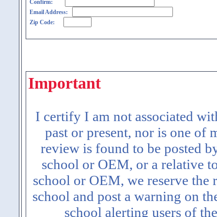
Confirm:
Email Address:
Zip Code:
Important
I certify I am not associated wi
past or present, nor is one of
review is found to be posted b
school or OEM, or a relative t
school or OEM, we reserve the ri
school and post a warning on the
school alerting users of th