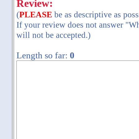
Review:
(
PLEASE
be as descriptive as poss
If your review does not answer "Wh
will not be accepted.)
Length so far:
0