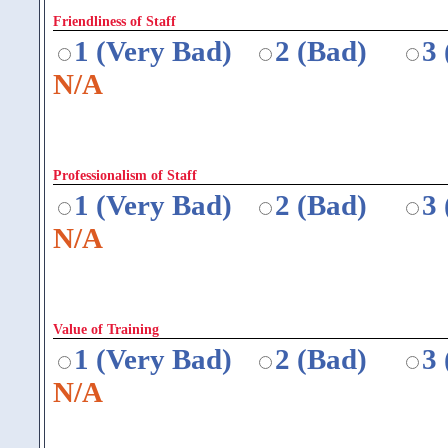
Friendliness of Staff
1 (Very Bad)
2 (Bad)
3
N/A
Professionalism of Staff
1 (Very Bad)
2 (Bad)
3
N/A
Value of Training
1 (Very Bad)
2 (Bad)
3
N/A