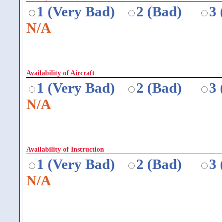
1 (Very Bad)
2 (Bad)
3
N/A
Availability of Aircraft
1 (Very Bad)
2 (Bad)
3
N/A
Availability of Instruction
1 (Very Bad)
2 (Bad)
3
N/A