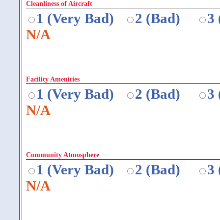
Cleanliness of Aircraft
1 (Very Bad)
2 (Bad)
3
N/A
Facility Amenities
1 (Very Bad)
2 (Bad)
3
N/A
Community Atmosphere
1 (Very Bad)
2 (Bad)
3
N/A