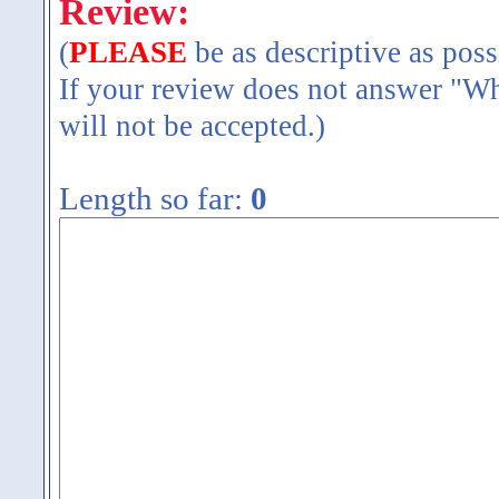
Review:
(
PLEASE
be as descriptive as poss
If your review does not answer "Wh
will not be accepted.)
Length so far:
0