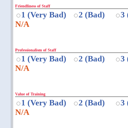
Friendliness of Staff
1 (Very Bad)
2 (Bad)
3
N/A
Professionalism of Staff
1 (Very Bad)
2 (Bad)
3
N/A
Value of Training
1 (Very Bad)
2 (Bad)
3
N/A