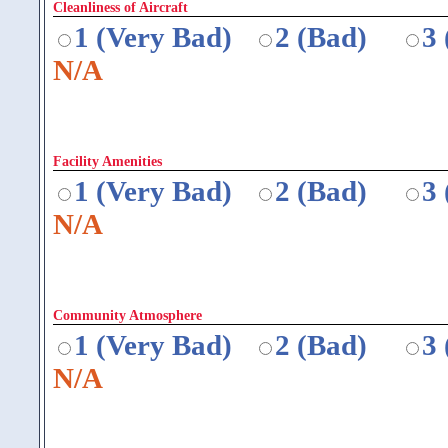
Cleanliness of Aircraft
1 (Very Bad)
2 (Bad)
3
N/A
Facility Amenities
1 (Very Bad)
2 (Bad)
3
N/A
Community Atmosphere
1 (Very Bad)
2 (Bad)
3
N/A