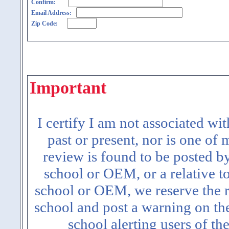
Confirm:
Email Address:
Zip Code:
Important
I certify I am not associated wi
past or present, nor is one of
review is found to be posted b
school or OEM, or a relative t
school or OEM, we reserve the ri
school and post a warning on the
school alerting users of th