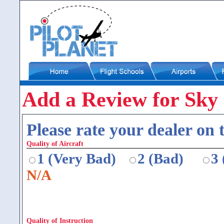
Add a Review for Sky
Please rate your dealer on t
Quality of Aircraft
1 (Very Bad)
2 (Bad)
3
N/A
Quality of Instruction