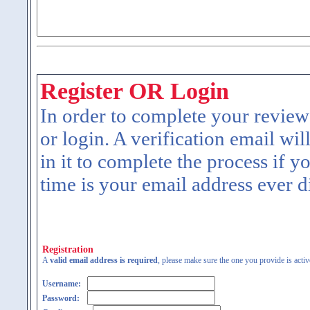
Register OR Login
In order to complete your review
or login. A verification email wil
in it to complete the process if y
time is your email address ever d
Registration
A
valid email address is required
, please make sure the one you provide is activ
Username:
Password: