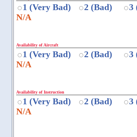
1 (Very Bad)
2 (Bad)
3
N/A
Availability of Aircraft
1 (Very Bad)
2 (Bad)
3
N/A
Availability of Instruction
1 (Very Bad)
2 (Bad)
3
N/A