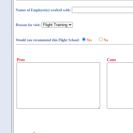
Names of Employee(s) worked with:
Reason for visit:
Would you recommend this Flight School:
Yes
No
Pros
Cons