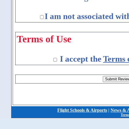
I am not associated wit
Terms of Use
I accept the
Terms 
Flight Schools & Airports
|
News & A
Terms