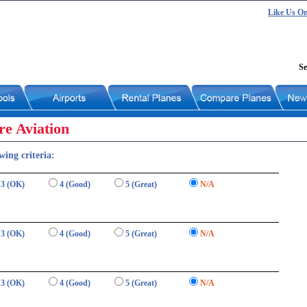
Like Us O
Se
re Aviation
wing criteria:
3 (OK)
4 (Good)
5 (Great)
N/A
3 (OK)
4 (Good)
5 (Great)
N/A
3 (OK)
4 (Good)
5 (Great)
N/A