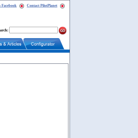
n Facebook
Contact PilotPlanet
arch: