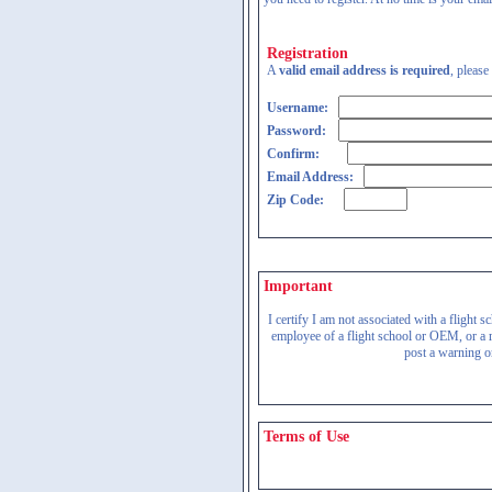
Registration
A
valid email address is required
, please
Username:
Password:
Confirm:
Email Address:
Zip Code:
Important
I certify I am not associated with a flight
employee of a flight school or OEM, or a re
post a warning on
Terms of Use