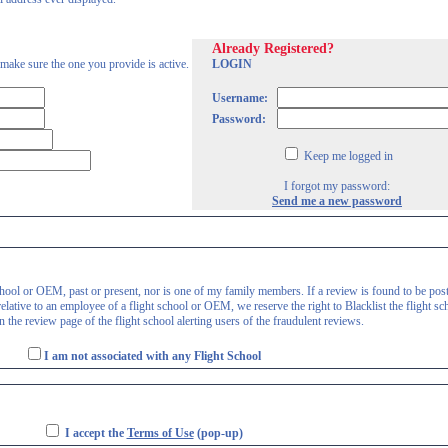
Already Registered?
 make sure the one you provide is active.
LOGIN
Username:
Password:
Keep me logged in
I forgot my password:
Send me a new password
 school or OEM, past or present, nor is one of my family members. If a review is found to be pos
lative to an employee of a flight school or OEM, we reserve the right to Blacklist the flight sc
 the review page of the flight school alerting users of the fraudulent reviews.
I am not associated with any Flight School
I accept the
Terms of Use
(pop-up)