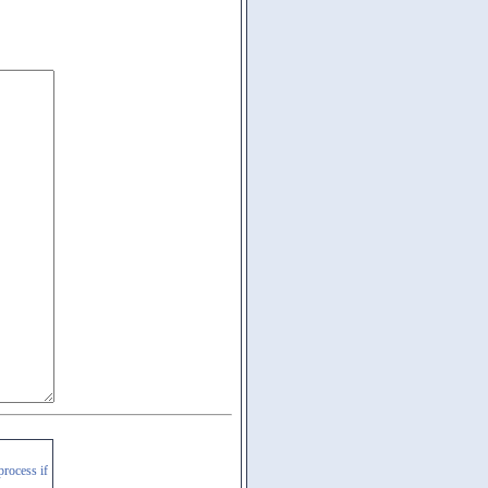
process if