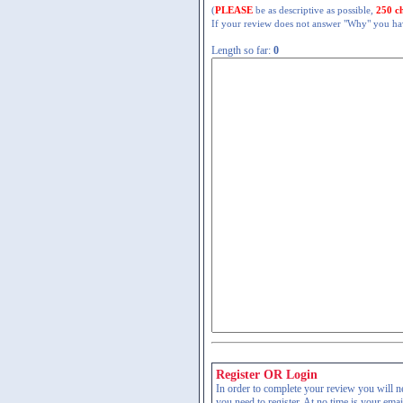
(
PLEASE
be as descriptive as possible,
250 c
If your review does not answer "Why" you have
Length so far:
0
Register OR Login
In order to complete your review you will nee
you need to register. At no time is your ema