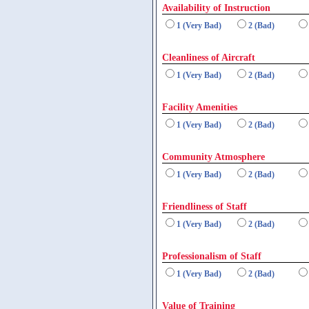
Availability of Instruction
1 (Very Bad)
2 (Bad)
Cleanliness of Aircraft
1 (Very Bad)
2 (Bad)
Facility Amenities
1 (Very Bad)
2 (Bad)
Community Atmosphere
1 (Very Bad)
2 (Bad)
Friendliness of Staff
1 (Very Bad)
2 (Bad)
Professionalism of Staff
1 (Very Bad)
2 (Bad)
Value of Training