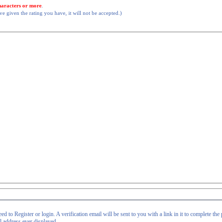
haracters or more
.
 given the rating you have, it will not be accepted.)
d to Register or login. A verification email will be sent to you with a link in it to complete the 
il address ever displayed.