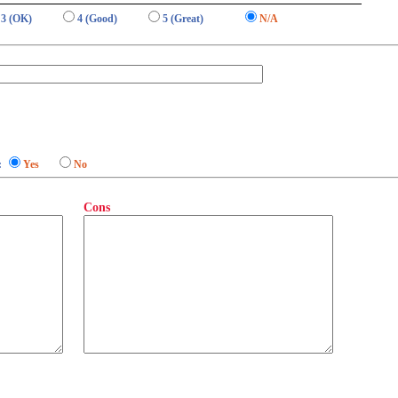
3 (OK)
4 (Good)
5 (Great)
N/A
:
Yes
No
Cons