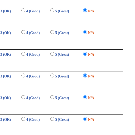
3 (OK)
4 (Good)
5 (Great)
N/A
3 (OK)
4 (Good)
5 (Great)
N/A
3 (OK)
4 (Good)
5 (Great)
N/A
3 (OK)
4 (Good)
5 (Great)
N/A
3 (OK)
4 (Good)
5 (Great)
N/A
3 (OK)
4 (Good)
5 (Great)
N/A