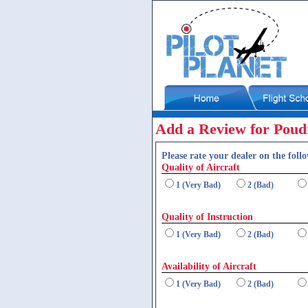
Add a Review for Poud
Please rate your dealer on the follo
Quality of Aircraft
1 (Very Bad)
2 (Bad)
Quality of Instruction
1 (Very Bad)
2 (Bad)
Availability of Aircraft
1 (Very Bad)
2 (Bad)