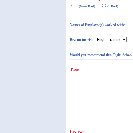
1 (Very Bad)
2 (Bad)
Names of Employee(s) worked with:
Reason for visit:
Would you recommend this Flight School
Pros
Review: