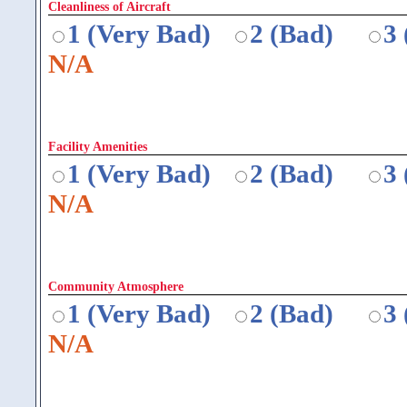
Cleanliness of Aircraft
1 (Very Bad)
2 (Bad)
3
N/A
Facility Amenities
1 (Very Bad)
2 (Bad)
3
N/A
Community Atmosphere
1 (Very Bad)
2 (Bad)
3
N/A