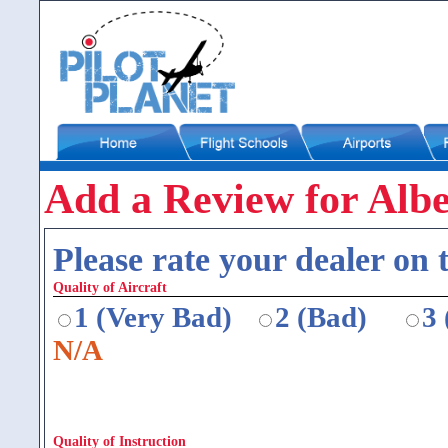
Add a Review for Alber
Please rate your dealer on t
Quality of Aircraft
1 (Very Bad)
2 (Bad)
3
N/A
Quality of Instruction