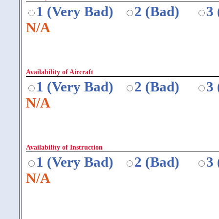
1 (Very Bad)
2 (Bad)
3
N/A
Availability of Aircraft
1 (Very Bad)
2 (Bad)
3
N/A
Availability of Instruction
1 (Very Bad)
2 (Bad)
3
N/A