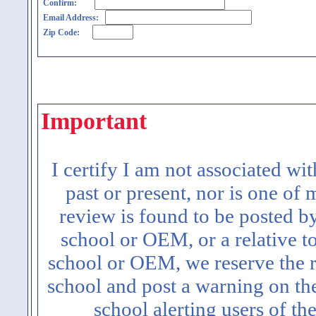
Confirm:
Email Address:
Zip Code:
Important
I certify I am not associated wi
past or present, nor is one of
review is found to be posted b
school or OEM, or a relative t
school or OEM, we reserve the ri
school and post a warning on the
school alerting users of th