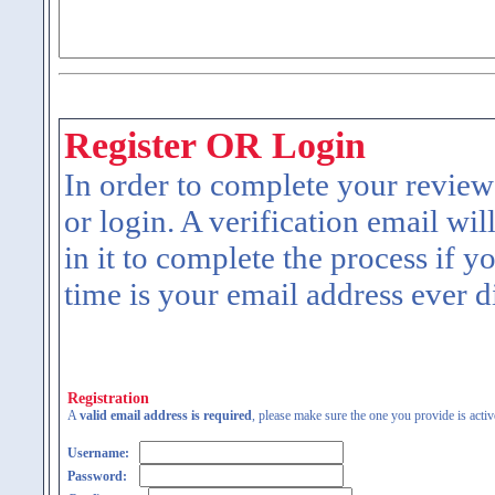
Register OR Login
In order to complete your review
or login. A verification email wil
in it to complete the process if y
time is your email address ever d
Registration
A
valid email address is required
, please make sure the one you provide is activ
Username:
Password: