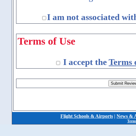
I am not associated wit
Terms of Use
I accept the
Terms 
Flight Schools & Airports
|
News & A
Terms