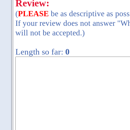
Review:
(
PLEASE
be as descriptive as poss
If your review does not answer "Wh
will not be accepted.)
Length so far:
0