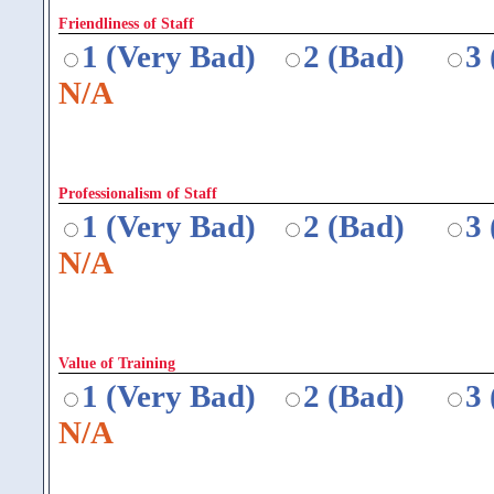
Friendliness of Staff
1 (Very Bad)
2 (Bad)
3
N/A
Professionalism of Staff
1 (Very Bad)
2 (Bad)
3
N/A
Value of Training
1 (Very Bad)
2 (Bad)
3
N/A