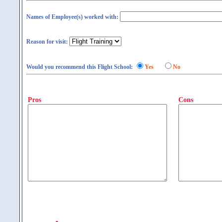
Names of Employee(s) worked with:
Reason for visit:
Would you recommend this Flight School:
Yes
No
Pros
Cons