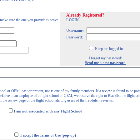
Already Registered?
 make sure the one you provide is active.
LOGIN
Username:
Password:
Keep me logged in
I forgot my password:
Send me a new password
 school or OEM, past or present, nor is one of my family members. If a review is found to be pos
lative to an employee of a flight school or OEM, we reserve the right to Blacklist the flight sc
 the review page of the flight school alerting users of the fraudulent reviews.
I am not associated with any Flight School
I accept the
Terms of Use
(pop-up)