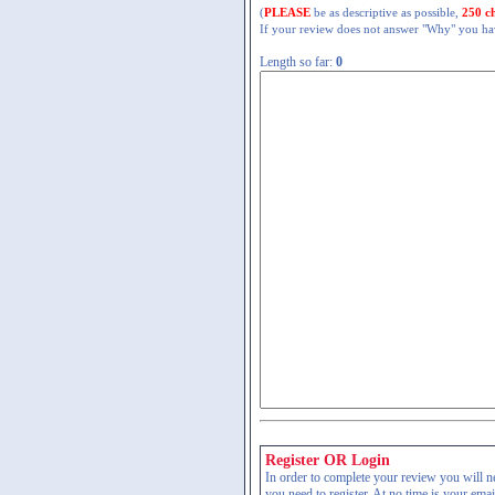
(
PLEASE
be as descriptive as possible,
250 c
If your review does not answer "Why" you have
Length so far:
0
Register OR Login
In order to complete your review you will nee
you need to register. At no time is your ema