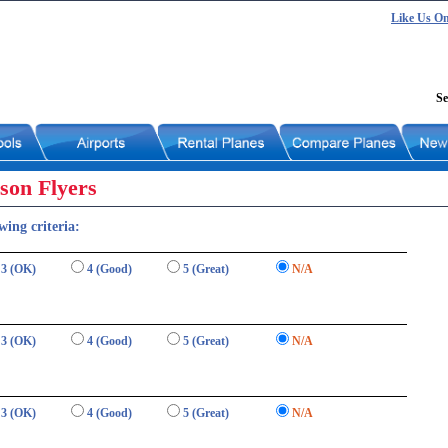
Like Us O
Se
son Flyers
wing criteria:
3 (OK)
4 (Good)
5 (Great)
N/A
3 (OK)
4 (Good)
5 (Great)
N/A
3 (OK)
4 (Good)
5 (Great)
N/A