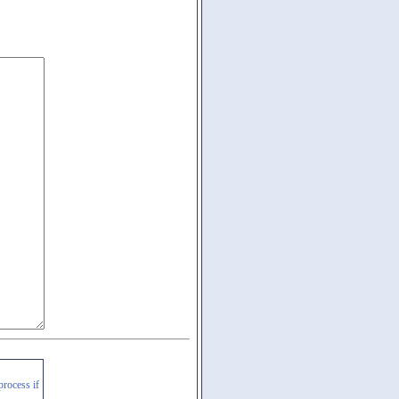
process if