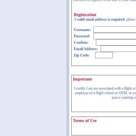
Registration
A
valid email address is required
, please
Username:
Password:
Confirm:
Email Address:
Zip Code:
Important
I certify I am not associated with a flight
employee of a flight school or OEM, or a re
post a warning on
Terms of Use