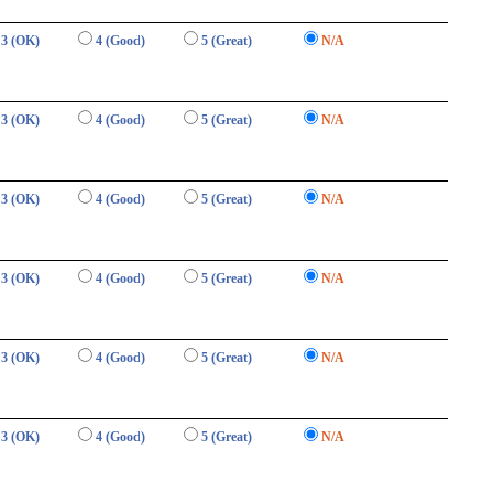
3 (OK)
4 (Good)
5 (Great)
N/A
3 (OK)
4 (Good)
5 (Great)
N/A
3 (OK)
4 (Good)
5 (Great)
N/A
3 (OK)
4 (Good)
5 (Great)
N/A
3 (OK)
4 (Good)
5 (Great)
N/A
3 (OK)
4 (Good)
5 (Great)
N/A