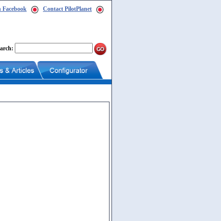
n Facebook
Contact PilotPlanet
arch: