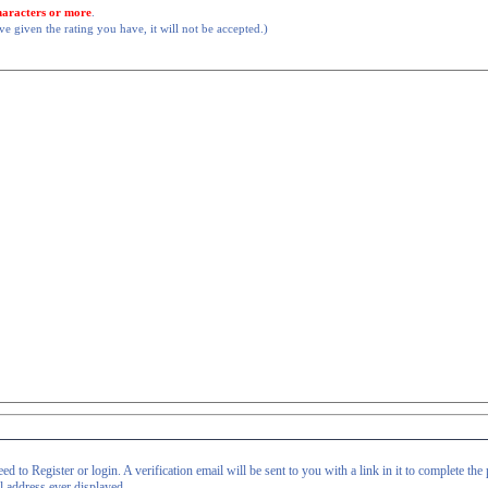
haracters or more
.
 given the rating you have, it will not be accepted.)
d to Register or login. A verification email will be sent to you with a link in it to complete the 
il address ever displayed.