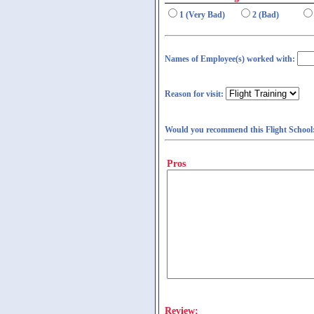
1 (Very Bad)
2 (Bad)
Names of Employee(s) worked with:
Reason for visit:
Would you recommend this Flight School
Pros
Review: