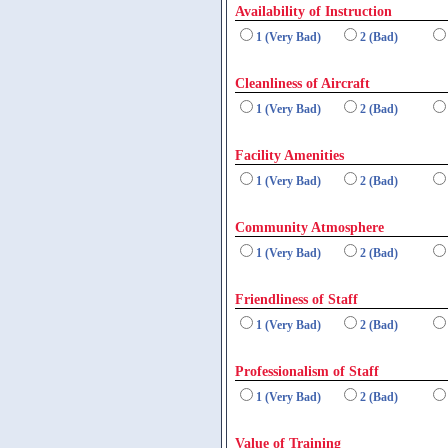
Availability of Instruction
1 (Very Bad)
2 (Bad)
Cleanliness of Aircraft
1 (Very Bad)
2 (Bad)
Facility Amenities
1 (Very Bad)
2 (Bad)
Community Atmosphere
1 (Very Bad)
2 (Bad)
Friendliness of Staff
1 (Very Bad)
2 (Bad)
Professionalism of Staff
1 (Very Bad)
2 (Bad)
Value of Training