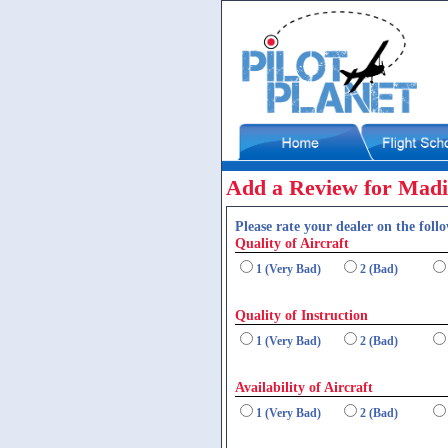
Add a Review for Madi
Please rate your dealer on the follo
Quality of Aircraft
1 (Very Bad)
2 (Bad)
Quality of Instruction
1 (Very Bad)
2 (Bad)
Availability of Aircraft
1 (Very Bad)
2 (Bad)