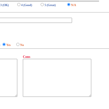
3 (OK)
4 (Good)
5 (Great)
N/A
:
Yes
No
Cons