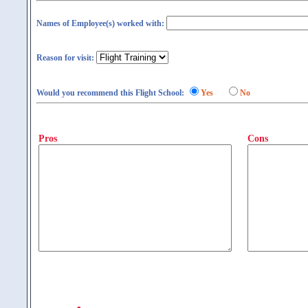
Names of Employee(s) worked with:
Reason for visit:
Would you recommend this Flight School:
Yes
No
Pros
Cons