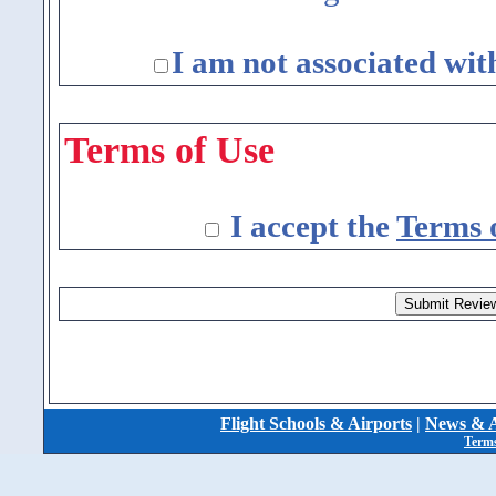
I am not associated wit
Terms of Use
I accept the
Terms 
Flight Schools & Airports
|
News & A
Terms