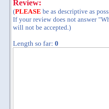
Review:
(
PLEASE
be as descriptive as poss
If your review does not answer "Wh
will not be accepted.)
Length so far:
0