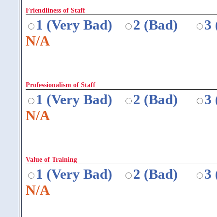
Friendliness of Staff
1 (Very Bad)
2 (Bad)
3
N/A
Professionalism of Staff
1 (Very Bad)
2 (Bad)
3
N/A
Value of Training
1 (Very Bad)
2 (Bad)
3
N/A