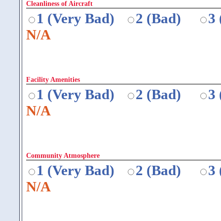
Cleanliness of Aircraft
1 (Very Bad)
2 (Bad)
3
N/A
Facility Amenities
1 (Very Bad)
2 (Bad)
3
N/A
Community Atmosphere
1 (Very Bad)
2 (Bad)
3
N/A