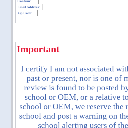
Confirm:
Email Address:
Zip Code:
Important
I certify I am not associated wi
past or present, nor is one of
review is found to be posted b
school or OEM, or a relative t
school or OEM, we reserve the ri
school and post a warning on the
school alerting users of th