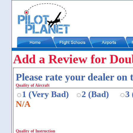
Add a Review for Doub
Please rate your dealer on t
Quality of Aircraft
1 (Very Bad)
2 (Bad)
3
N/A
Quality of Instruction