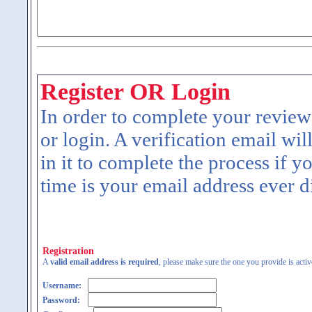
Register OR Login
In order to complete your review
or login. A verification email wil
in it to complete the process if y
time is your email address ever d
Registration
A
valid email address is required
, please make sure the one you provide is activ
Username:
Password: