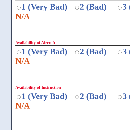
1 (Very Bad)
2 (Bad)
3
N/A
Availability of Aircraft
1 (Very Bad)
2 (Bad)
3
N/A
Availability of Instruction
1 (Very Bad)
2 (Bad)
3
N/A