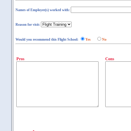
Names of Employee(s) worked with:
Reason for visit:
Would you recommend this Flight School:
Yes
No
Pros
Cons