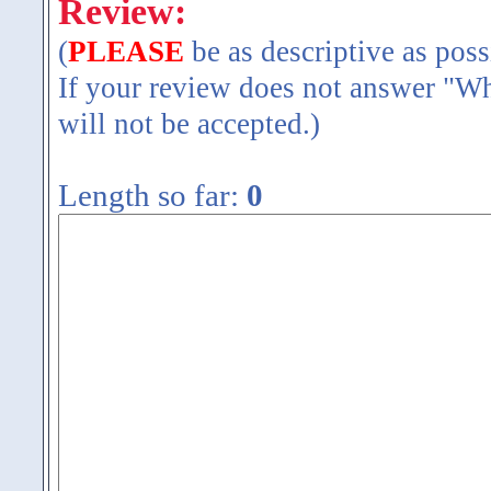
Review:
(
PLEASE
be as descriptive as poss
If your review does not answer "Wh
will not be accepted.)
Length so far:
0