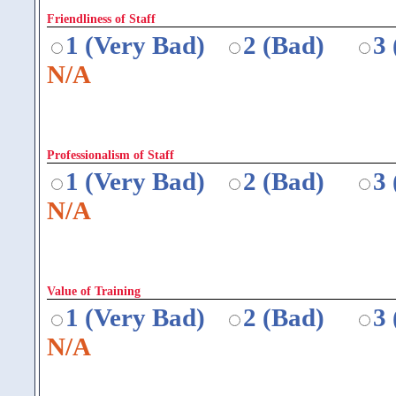
Friendliness of Staff
1 (Very Bad)
2 (Bad)
3
N/A
Professionalism of Staff
1 (Very Bad)
2 (Bad)
3
N/A
Value of Training
1 (Very Bad)
2 (Bad)
3
N/A