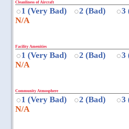
Cleanliness of Aircraft
1 (Very Bad)
2 (Bad)
3
N/A
Facility Amenities
1 (Very Bad)
2 (Bad)
3
N/A
Community Atmosphere
1 (Very Bad)
2 (Bad)
3
N/A