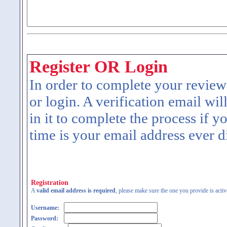
Register OR Login
In order to complete your review
or login. A verification email wil
in it to complete the process if y
time is your email address ever d
Registration
A
valid email address is required
, please make sure the one you provide is activ
Username:
Password: