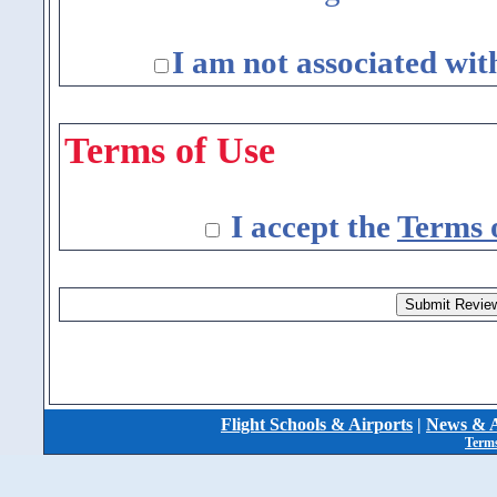
I am not associated wit
Terms of Use
I accept the
Terms 
Flight Schools & Airports
|
News & A
Terms