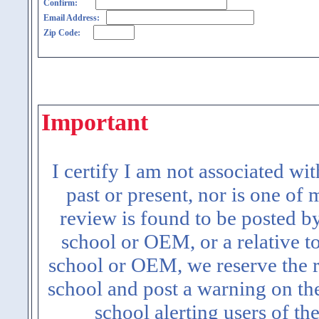
Confirm:
Email Address:
Zip Code:
Important
I certify I am not associated wi
past or present, nor is one of
review is found to be posted b
school or OEM, or a relative t
school or OEM, we reserve the ri
school and post a warning on the
school alerting users of th