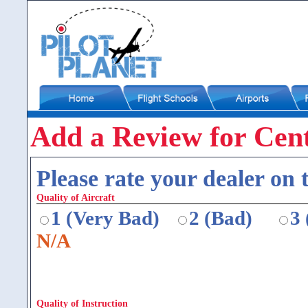
Add a Review for Cen
Please rate your dealer on t
Quality of Aircraft
1 (Very Bad)
2 (Bad)
3
N/A
Quality of Instruction