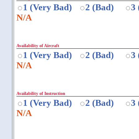
1 (Very Bad)
2 (Bad)
3
N/A
Availability of Aircraft
1 (Very Bad)
2 (Bad)
3
N/A
Availability of Instruction
1 (Very Bad)
2 (Bad)
3
N/A