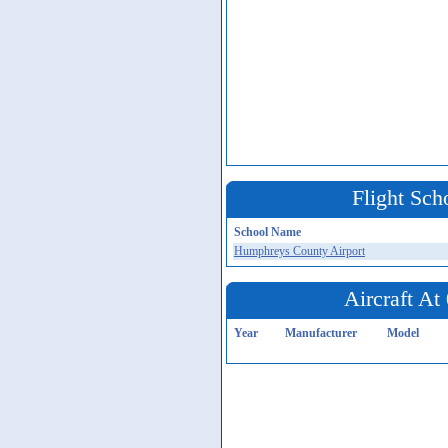
Flight Sch
School Name
Humphreys County Airport
Aircraft A
Year
Manufacturer
Model