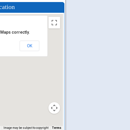
cation
 Maps correctly.
OK
Image may be subject to copyright
Terms