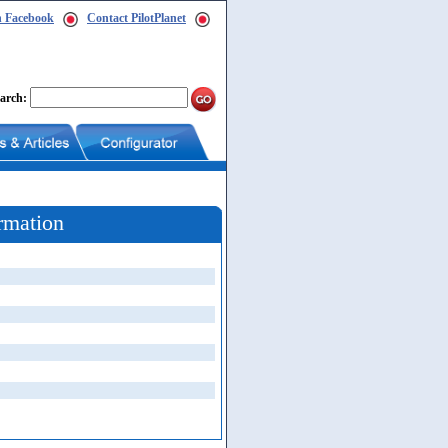
n Facebook
Contact PilotPlanet
arch:
rmation