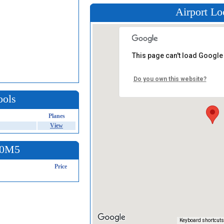
Airport Lo
This page can't load Google
Do you own this website?
ools
Planes
View
t 0M5
Price
Keyboard shortcuts