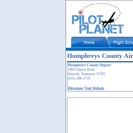
Humphreys County Air
Humphreys County Airport
1005 Airport Road
Waverly, Tennessee 37185
(931) 296-2719
Directions
Visit Website