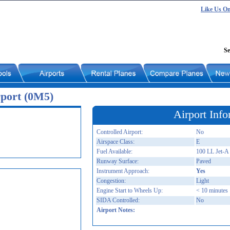
Like Us O
Se
port (0M5)
Airport Info
Controlled Airport:
No
Airspace Class:
E
Fuel Available:
100 LL Jet-A
Runway Surface:
Paved
Instrument Approach:
Yes
Congestion:
Light
Engine Start to Wheels Up:
< 10 minutes
SIDA Controlled:
No
Airport Notes: