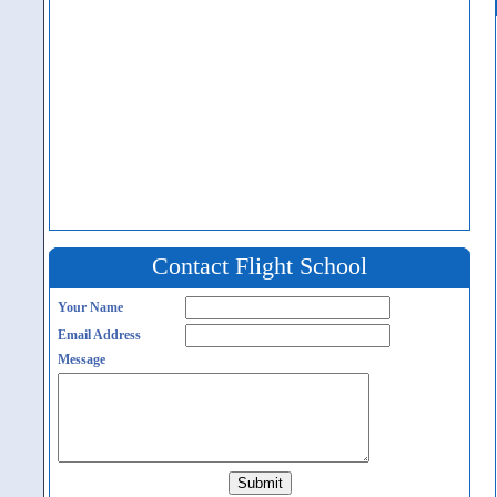
Contact Flight School
Your Name
Email Address
Message