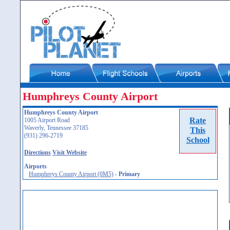
Humphreys County Airport
Humphreys County Airport
Rate
1005 Airport Road
Waverly, Tennessee 37185
This
(931) 296-2719
School
Directions
Visit Website
Airports
Humphreys County Airport (0M5)
-
Primary