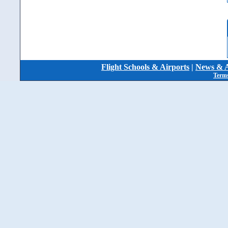
Flight Schools & Airports
|
News & A
Terms