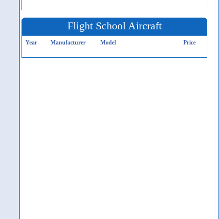
Flight School Aircraft
Year
Manufacturer
Model
Price