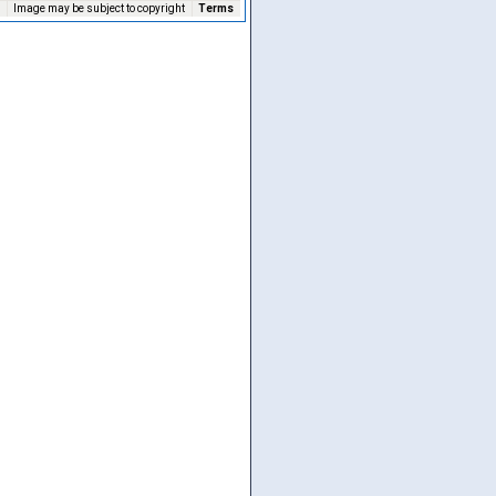
Image may be subject to copyright
Terms