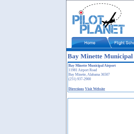
Bay Minette Municipal 
Bay Minette Municipal Airport
11981 Airport Road
Bay Minette, Alabama 36507
(251) 937-2900
Directions
Visit Website