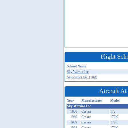
Flight Sch
School Name
Sky Warrior Inc
Skywarrior Inc. (1R8)
Aircraft A
Year
Manufacturer
Model
Sky Warrior Inc
1968
Cessna
172I
1969
Cessna
172K
1969
Cessna
172K
1968
Cessna
172K