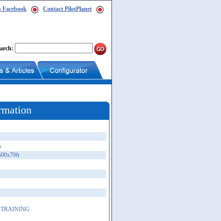
n Facebook
Contact PilotPlanet
arch:
rmation
A
500x79ft
 TRAINING