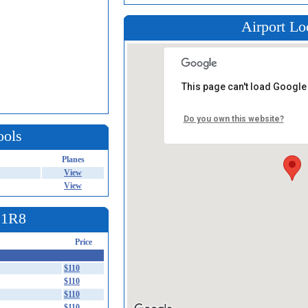
Airport Lo
This page can't load Google
Do you own this website?
ools
Planes
View
View
t 1R8
Price
$110
$110
$110
$110