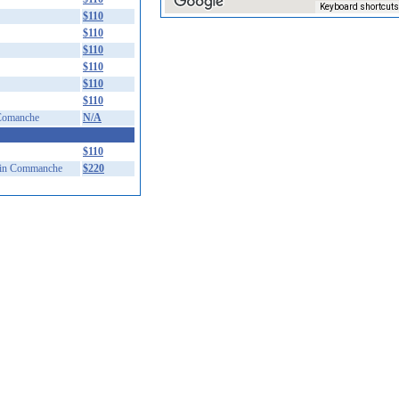
Keyboard shortcuts
$110
$110
$110
$110
$110
$110
Comanche
N/A
$110
in Commanche
$220