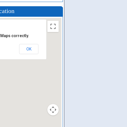
cation
 Maps correctly.
OK