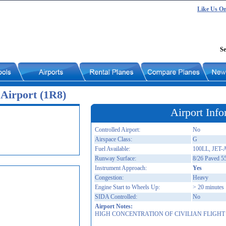
Like Us O
Se
Airport (1R8)
Airport Info
Controlled Airport:
No
Airspace Class:
G
Fuel Available:
100LL, JET-
Runway Surface:
8/26 Paved 5
Instrument Approach:
Yes
Congestion:
Heavy
Engine Start to Wheels Up:
> 20 minutes
SIDA Controlled:
No
Airport Notes:
HIGH CONCENTRATION OF CIVILIAN FLIGHT