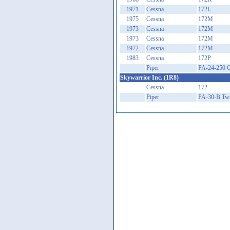
1971
Cessna
172L
1975
Cessna
172M
1973
Cessna
172M
1973
Cessna
172M
1972
Cessna
172M
1983
Cessna
172P
Piper
PA-24-250 
Skywarrior Inc. (1R8)
Cessna
172
Piper
PA-30-B Tw