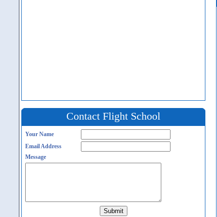
Contact Flight School
Your Name
Email Address
Message