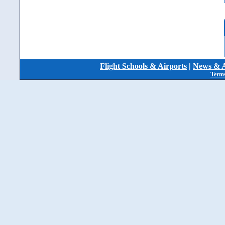
Flight Schools & Airports
|
News & A
Terms