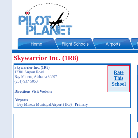
Skywarrior Inc. (1R8)
Skywarrior Inc. (1R8)
Rate
12301 Airport Road
Bay Minette, Alabama 36507
This
(251) 937-5050
School
Directions
Visit Website
Airports
Bay Minette Municipal Airport (1R8)
-
Primary