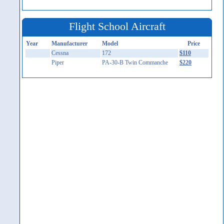
Flight School Aircraft
Year
Manufacturer
Model
Price
Cessna
172
$110
Piper
PA-30-B Twin Commanche
$220