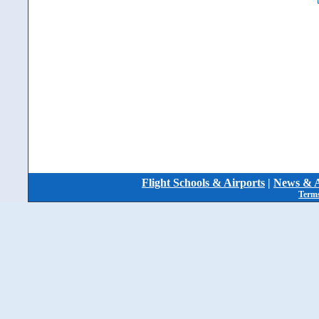
Flight Schools & Airports
|
News & A
Terms