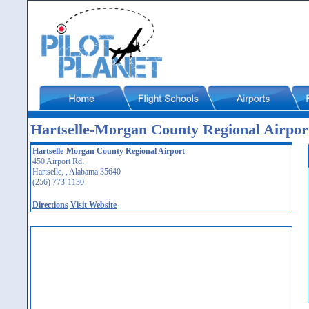
Hartselle-Morgan County Regional Airpor
Hartselle-Morgan County Regional Airport
450 Airport Rd.
Hartselle, , Alabama 35640
(256) 773-1130
Directions
Visit Website