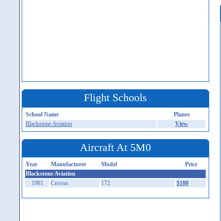
Flight Schools
School Name
Planes
Blackstone Aviation
View
Aircraft At 5M0
Year
Manufacturer
Model
Price
Blackstone Aviation
1981
Cessna
172
$100