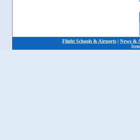
Flight Schools & Airports
|
News & A
Terms