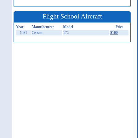
Flight School Aircraft
Year
Manufacturer
Model
Price
1981
Cessna
172
$100