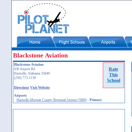
Blackstone Aviation
Blackstone Aviation
Rate
450 Airport Rd
Hartselle, Alabama 35640
This
(256) 773-1130
School
Directions
Visit Website
Airports
Hartselle-Morgan County Regional Airport (5M0)
-
Primary