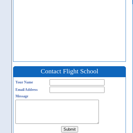
Contact Flight School
Your Name
Email Address
Message