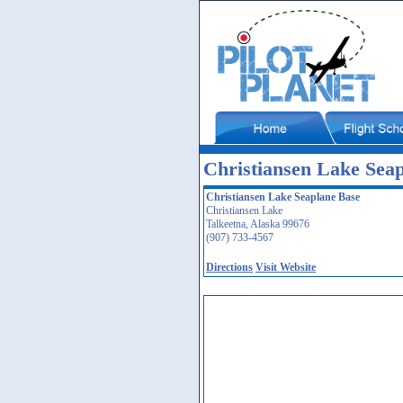
Christiansen Lake Sea
Christiansen Lake Seaplane Base
Christiansen Lake
Talkeetna, Alaska 99676
(907) 733-4567
Directions
Visit Website