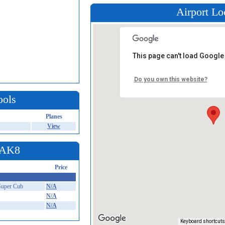
Airport Lo
This page can't load Google
Do you own this website?
ools
Planes
View
t AK8
Price
Super Cub
N/A
N/A
N/A
Keyboard shortcuts