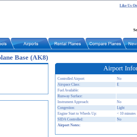
Like Us O
Se
plane Base (AK8)
Airport Info
Controlled Airport:
No
Airspace Class:
E
Fuel Available:
Runway Surface:
Instrument Approach:
No
Congestion:
Light
Engine Start to Wheels Up:
< 10 minutes
SIDA Controlled:
No
Airport Notes: