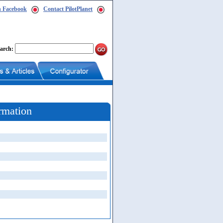
n Facebook
Contact PilotPlanet
arch:
rmation