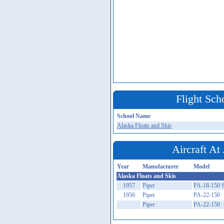
Flight Sch
School Name
Alaska Floats and Skis
Aircraft A
Year
Manufacturer
Model
Alaska Floats and Skis
1957
Piper
PA-18-150 
1956
Piper
PA-22-150
Piper
PA-22-150