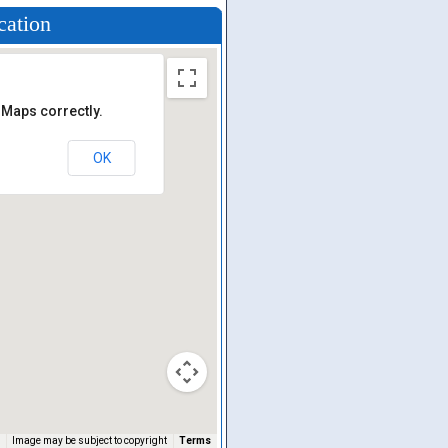
cation
 Maps correctly.
OK
Image may be subject to copyright
Terms