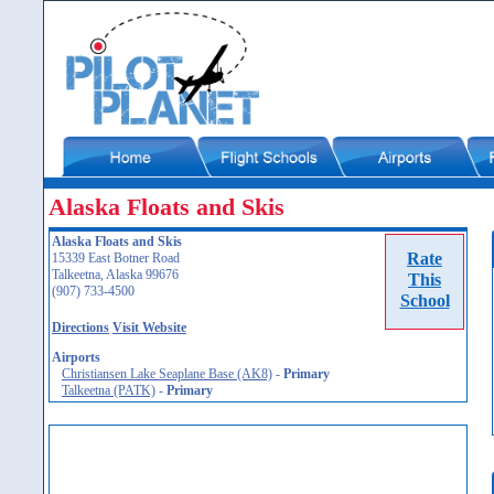
Alaska Floats and Skis
Alaska Floats and Skis
Rate
15339 East Botner Road
Talkeetna, Alaska 99676
This
(907) 733-4500
School
Directions
Visit Website
Airports
Christiansen Lake Seaplane Base (AK8)
-
Primary
Talkeetna (PATK)
-
Primary