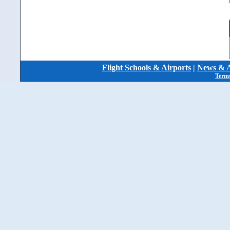
Flight Schools & Airports
|
News & A
Terms