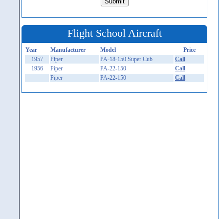
Flight School Aircraft
Year
Manufacturer
Model
Price
1957
Piper
PA-18-150 Super Cub
Call
1956
Piper
PA-22-150
Call
Piper
PA-22-150
Call