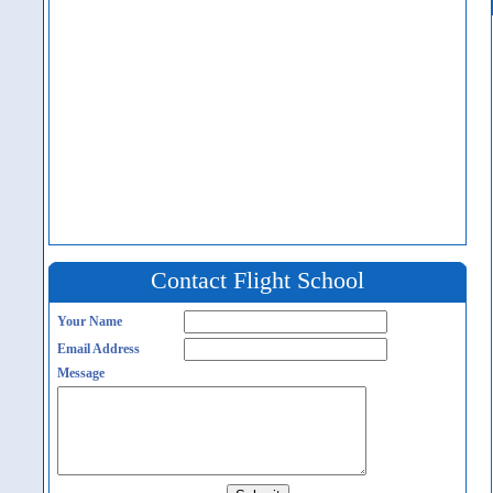
Contact Flight School
Your Name
Email Address
Message