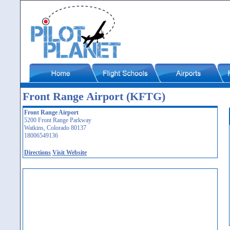
Front Range Airport (KFTG)
Front Range Airport
5200 Front Range Parkway
Watkins, Colorado 80137
18006549136
Directions
Visit Website