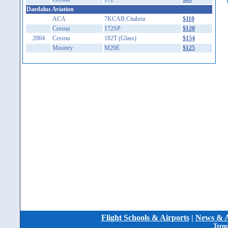
Daedalus Aviation
ACA
7KCAB Citabria
$110
Cessna
172SP
$120
2004
Cessna
182T (Glass)
$154
Mooney
M20E
$125
Flight Schools & Airports
|
News & A
Terms