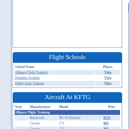
Flight Schools
School Name
Planes
Alliance Flight Training
View
Daedalus Aviation
View
Hulley Aero Training
View
Aircraft At KFTG
Year
Manufacturer
Model
Price
Alliance Flight Training
Beechcraft
BE-76 Duchess
$135
Cessna
172
$65
Cessna
172
$65