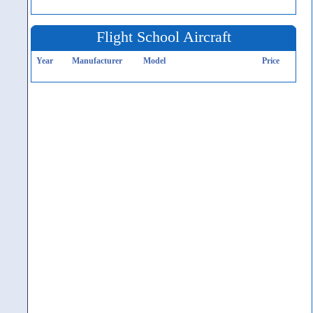
Flight School Aircraft
Year
Manufacturer
Model
Price