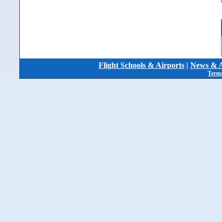
Flight Schools & Airports
|
News & A
Terms