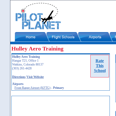
Hulley Aero Training
Hulley Aero Training
Rate
Hangar T21, Office 1
Watkins, Colorado 80137
This
(303) 261-4428
School
Directions
Visit Website
Airports
Front Range Airport (KFTG)
-
Primary