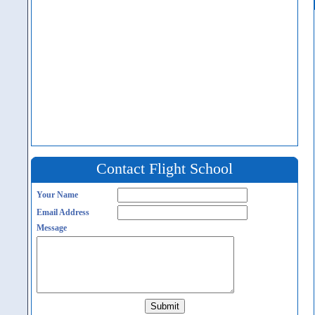
Contact Flight School
Your Name
Email Address
Message