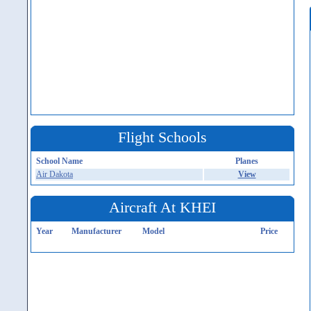
Flight Schools
School Name
Planes
Air Dakota
View
Aircraft At KHEI
Year
Manufacturer
Model
Price