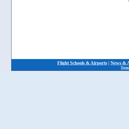
Flight Schools & Airports
|
News & A
Terms