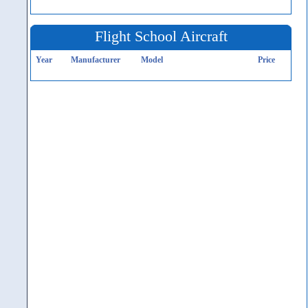
Flight School Aircraft
Year
Manufacturer
Model
Price