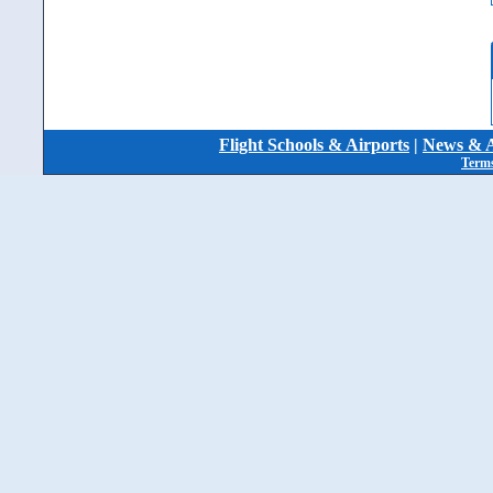
Flight Schools & Airports
|
News & A
Terms