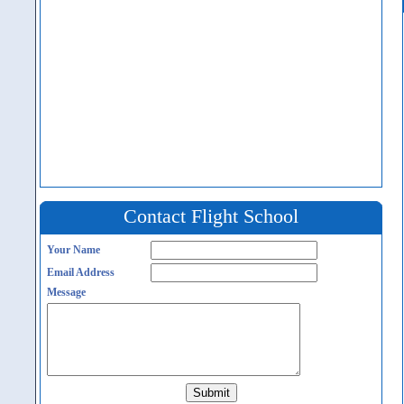
Contact Flight School
Your Name
Email Address
Message