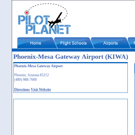
Phoenix-Mesa Gateway Airport (KIWA)
Phoenix-Mesa Gateway Airport
Phoenix, Arizona 85212
(480) 988-7600
Directions
Visit Website