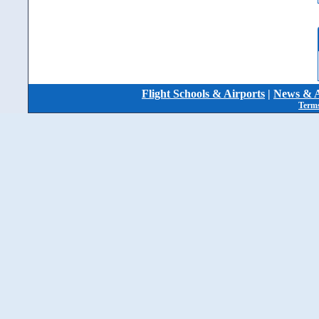
Flight Schools & Airports
|
News & A
Terms