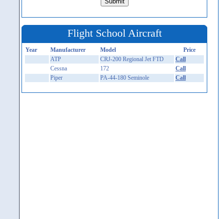
Flight School Aircraft
Year
Manufacturer
Model
Price
ATP
CRJ-200 Regional Jet FTD
Call
Cessna
172
Call
Piper
PA-44-180 Seminole
Call