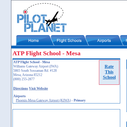
ATP Flight School - Mesa
ATP Flight School - Mesa
Rate
Williams Gateway Airport (IWA)
5865 South Sossaman Rd. #128
This
Mesa, Arizona 85212
School
(800) 255-2877
Directions
Visit Website
Airports
Phoenix-Mesa Gateway Airport (KIWA)
-
Primary