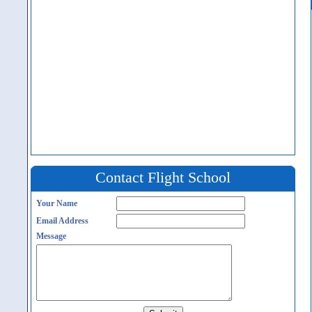
Contact Flight School
Your Name
Email Address
Message