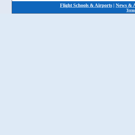
Flight Schools & Airports
|
News & A
Terms