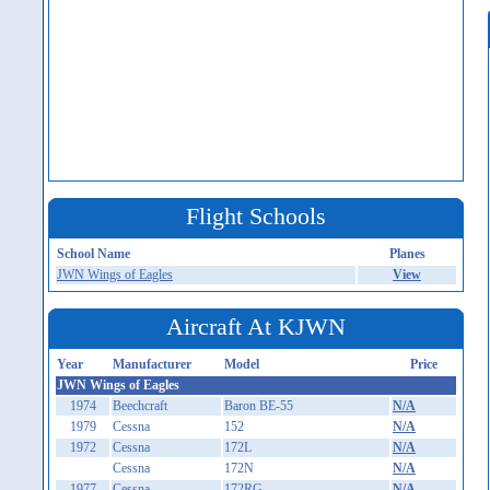
Flight Schools
School Name
Planes
JWN Wings of Eagles
View
Aircraft At KJWN
Year
Manufacturer
Model
Price
JWN Wings of Eagles
1974
Beechcraft
Baron BE-55
N/A
1979
Cessna
152
N/A
1972
Cessna
172L
N/A
Cessna
172N
N/A
1977
Cessna
172RG
N/A