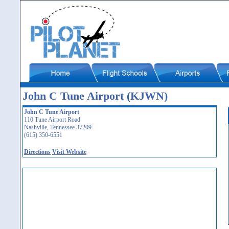
John C Tune Airport (KJWN)
John C Tune Airport
110 Tune Airport Road
Nashville, Tennessee 37209
(615) 350-6551
Directions
Visit Website