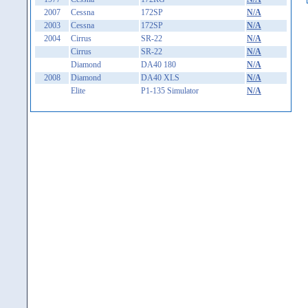
2007
Cessna
172SP
N/A
2003
Cessna
172SP
N/A
2004
Cirrus
SR-22
N/A
Cirrus
SR-22
N/A
Diamond
DA40 180
N/A
2008
Diamond
DA40 XLS
N/A
Elite
P1-135 Simulator
N/A