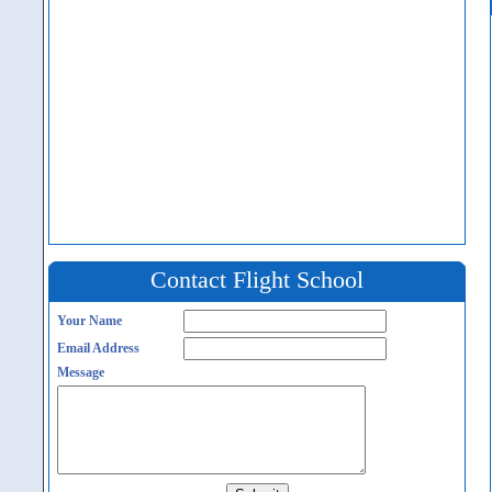
Contact Flight School
Your Name
Email Address
Message