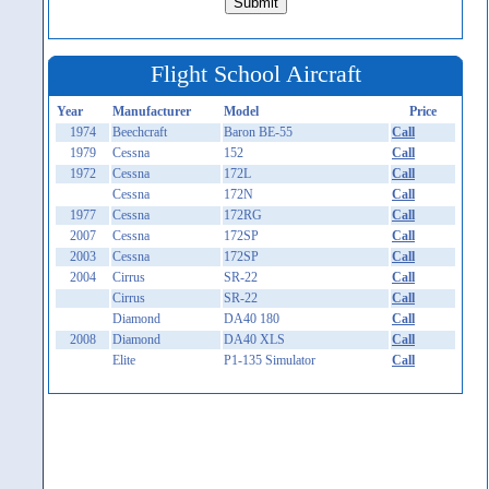
Flight School Aircraft
Year
Manufacturer
Model
Price
1974
Beechcraft
Baron BE-55
Call
1979
Cessna
152
Call
1972
Cessna
172L
Call
Cessna
172N
Call
1977
Cessna
172RG
Call
2007
Cessna
172SP
Call
2003
Cessna
172SP
Call
2004
Cirrus
SR-22
Call
Cirrus
SR-22
Call
Diamond
DA40 180
Call
2008
Diamond
DA40 XLS
Call
Elite
P1-135 Simulator
Call