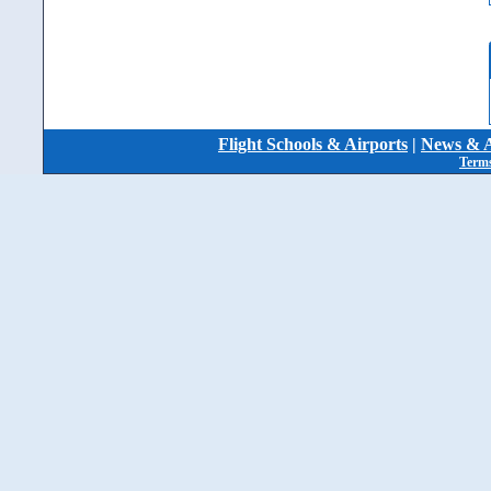
Flight Schools & Airports
|
News & A
Terms