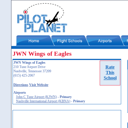
JWN Wings of Eagles
JWN Wings of Eagles
Rate
210 Tune Airport Drive
Nashville, Tennessee 37209
This
(615) 425-2067
School
Directions
Visit Website
Airports
John C Tune Airport (KJWN)
-
Primary
Nashville International Airport (KBNA)
-
Primary