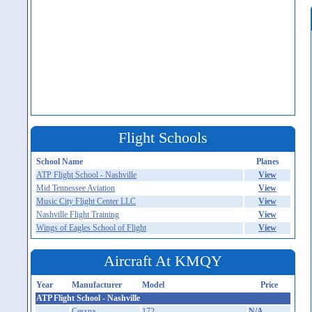
Flight Schools
School Name
Planes
ATP Flight School - Nashville
View
Mid Tennessee Aviation
View
Music City Flight Center LLC
View
Nashville Flight Training
View
Wings of Eagles School of Flight
View
Aircraft At KMQY
Year
Manufacturer
Model
Price
ATP Flight School - Nashville
Cessna
172
N/A