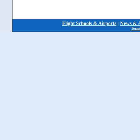
Flight Schools & Airports
|
News & A
Terms