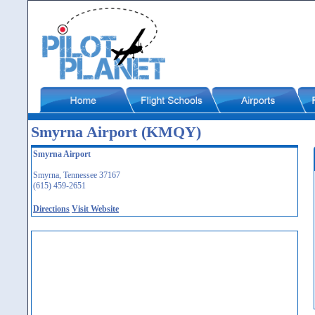
Smyrna Airport (KMQY)
Smyrna Airport
Smyrna, Tennessee 37167
(615) 459-2651
Directions
Visit Website