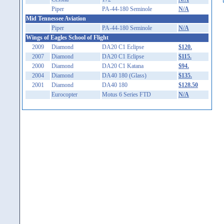
Piper
PA-44-180 Seminole
N/A
Mid Tennessee Aviation
Piper
PA-44-180 Seminole
N/A
Wings of Eagles School of Flight
2009
Diamond
DA20 C1 Eclipse
$120.
2007
Diamond
DA20 C1 Eclipse
$115.
2000
Diamond
DA20 C1 Katana
$94.
2004
Diamond
DA40 180 (Glass)
$135.
2001
Diamond
DA40 180
$128.50
Eurocopter
Motus 6 Series FTD
N/A