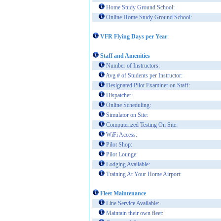
Home Study Ground School:
Online Home Study Ground School:
VFR Flying Days per Year
:
Staff and Amenities
Number of Instructors:
Avg # of Students per Instructor:
Designated Pilot Examiner on Staff:
Dispatcher:
Online Scheduling:
Simulator on Site:
Computerized Testing On Site:
WiFi Access:
Pilot Shop:
Pilot Lounge:
Lodging Available:
Training At Your Home Airport:
Fleet Maintenance
Line Service Available:
Maintain their own fleet: