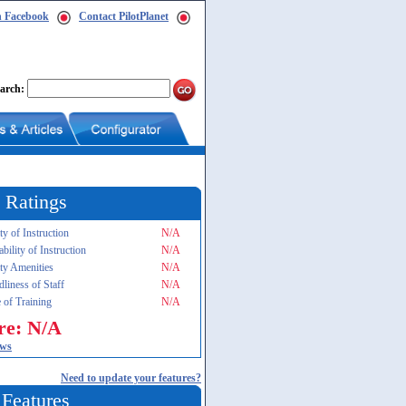
n Facebook
Contact PilotPlanet
arch:
 Ratings
ty of Instruction
N/A
ability of Instruction
N/A
ity Amenities
N/A
dliness of Staff
N/A
 of Training
N/A
re: N/A
ews
Need to update your features?
 Features