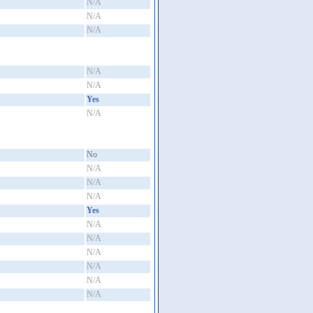
N/A
N/A
N/A
N/A
N/A
Yes
N/A
No
N/A
N/A
N/A
Yes
N/A
N/A
N/A
N/A
N/A
N/A