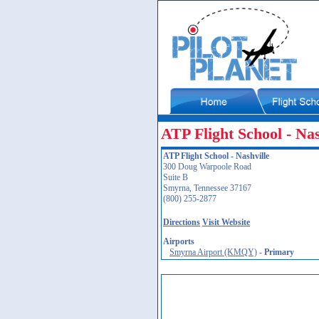
ATP Flight School - Nas
ATP Flight School - Nashville
300 Doug Warpoole Road
Suite B
Smyrna, Tennessee 37167
(800) 255-2877
Directions
Visit Website
Airports
Smyrna Airport (KMQY)
-
Primary