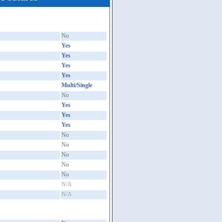
No
Yes
Yes
Yes
Yes
Multi/Single
No
Yes
Yes
Yes
No
No
No
No
No
N/A
N/A