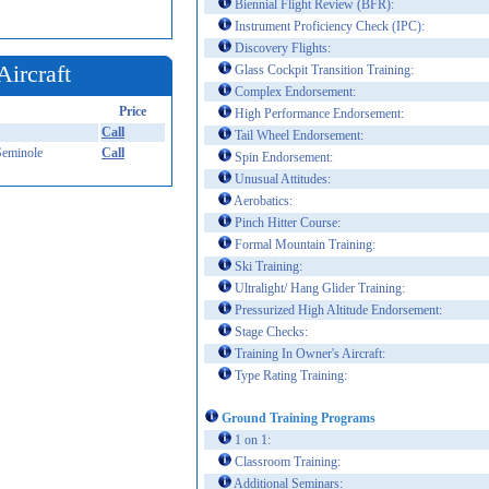
Biennial Flight Review (BFR):
Instrument Proficiency Check (IPC):
Discovery Flights:
Aircraft
Glass Cockpit Transition Training:
Complex Endorsement:
Price
High Performance Endorsement:
Call
Tail Wheel Endorsement:
Seminole
Call
Spin Endorsement:
Unusual Attitudes:
Aerobatics:
Pinch Hitter Course:
Formal Mountain Training:
Ski Training:
Ultralight/ Hang Glider Training:
Pressurized High Altitude Endorsement:
Stage Checks:
Training In Owner's Aircraft:
Type Rating Training:
Ground Training Programs
1 on 1:
Classroom Training:
Additional Seminars: