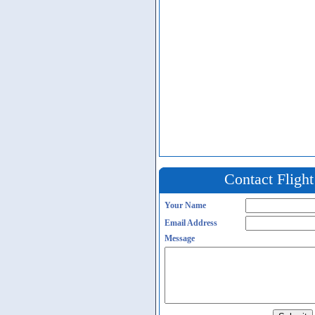
Contact Fligh
Your Name
Email Address
Message