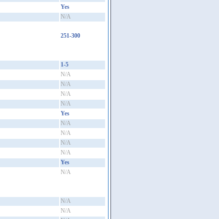
Yes
N/A
251-300
1-5
N/A
N/A
N/A
N/A
Yes
N/A
N/A
N/A
N/A
Yes
N/A
N/A
N/A