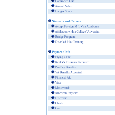
Contracted Out:
Aircraft Sales:
Hangar Space:
Students and Careers
Accept Foreign M-1 Visa Applicants:
Affiliation with a College/University:
Bridge Program:
Disabled Pilot Training:
Payment Info
Flying Club:
Renter's Insurance Required:
Pre-Pay Benefits:
VA Benefits Accepted:
Financial Aid:
Visa:
Mastercard:
American Express:
Discover:
Check:
Cash: