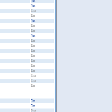
Yes
Yes
N/A
No
Yes
No
No
Yes
No
No
No
No
No
No
No
N/A
N/A
No
Yes
Yes
N/A