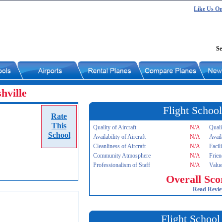
Like Us O
Se
hville
Flight School
Rate
This
Quality of Aircraft
N/A
Quali
School
Availability of Aircraft
N/A
Avail
Cleanliness of Aircraft
N/A
Facil
Community Atmosphere
N/A
Frien
Professionalism of Staff
N/A
Value
Overall Sco
Read Revi
Flight School