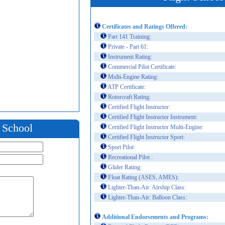
Certificates and Ratings Offered:
Part 141 Training:
Private - Part 61:
Instrument Rating:
Commercial Pilot Certificate:
Multi-Engine Rating:
ATP Certificate:
Rotorcraft Rating:
Certified Flight Instructor:
Certified Flight Instructor Instrument:
t School
Certified Flight Instructor Multi-Engine:
Certified Flight Instructor Sport:
Sport Pilot:
Recreational Pilot :
Glider Rating:
Float Rating (ASES, AMES):
Lighter-Than-Air: Airship Class:
Lighter-Than-Air: Balloon Class:
Additional Endorsements and Programs: