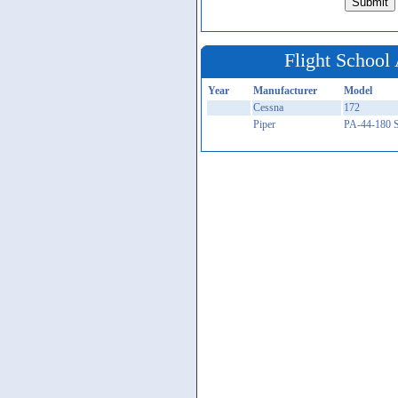
Flight School 
Year
Manufacturer
Model
Cessna
172
Piper
PA-44-180 