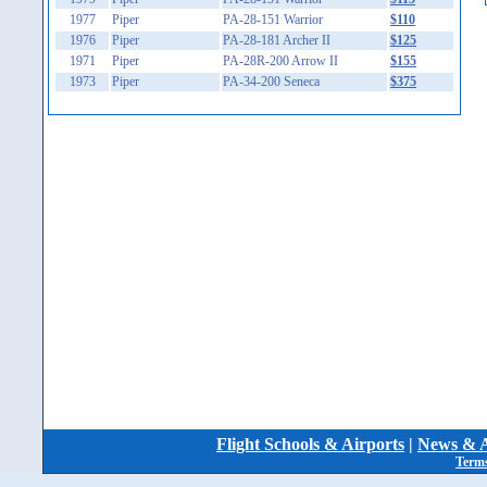
1977
Piper
PA-28-151 Warrior
$110
1976
Piper
PA-28-181 Archer II
$125
1971
Piper
PA-28R-200 Arrow II
$155
1973
Piper
PA-34-200 Seneca
$375
Flight Schools & Airports
|
News & A
Terms