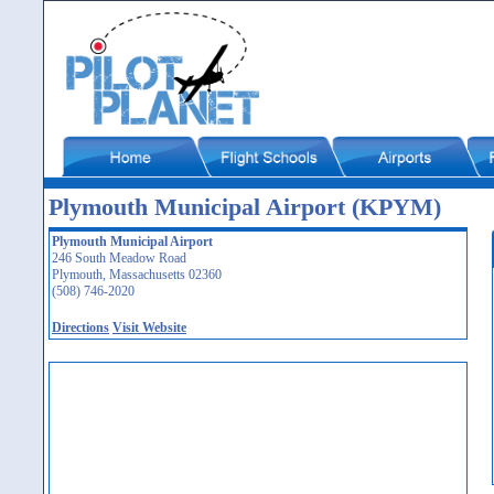
Plymouth Municipal Airport (KPYM)
Plymouth Municipal Airport
246 South Meadow Road
Plymouth, Massachusetts 02360
(508) 746-2020
Directions
Visit Website