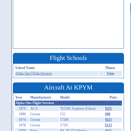
Flight Schools
School Name
Planes
Alpha One Flight Services
View
Aircraft At KPYM
Year
Manufacturer
Model
Price
Alpha One Flight Services
1979
ACA
7GCBC Explorer (Glass)
$115
1980
Cessna
152
$90
1974
Cessna
172M
$115
1978
Cessna
172N
$125
1979
Piper
PA-28-151 Warrior
$115