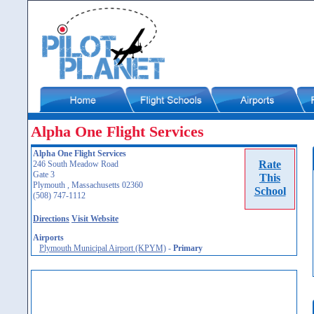
Alpha One Flight Services
Alpha One Flight Services
Rate
246 South Meadow Road
Gate 3
This
Plymouth , Massachusetts 02360
School
(508) 747-1112
Directions
Visit Website
Airports
Plymouth Municipal Airport (KPYM)
-
Primary