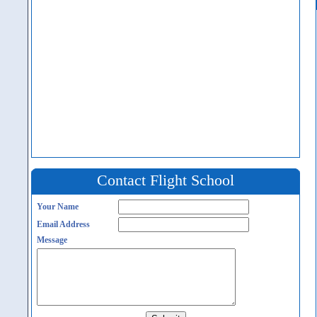
Contact Flight School
Your Name
Email Address
Message