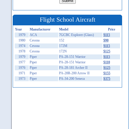
Flight School Aircraft
Year
Manufacturer
Model
Price
1979
ACA
7GCBC Explorer (Glass)
$115
1980
Cessna
152
$90
1974
Cessna
172M
$115
1978
Cessna
172N
$125
1979
Piper
PA-28-151 Warrior
$115
1977
Piper
PA-28-151 Warrior
$110
1976
Piper
PA-28-181 Archer II
$125
1971
Piper
PA-28R-200 Arrow II
$155
1973
Piper
PA-34-200 Seneca
$375