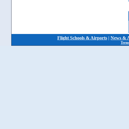
Flight Schools & Airports
|
News & A
Terms