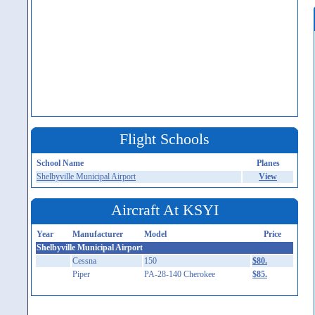
Flight Schools
School Name
Planes
Shelbyville Municipal Airport
View
Aircraft At KSYI
Year
Manufacturer
Model
Price
Shelbyville Municipal Airport
Cessna
150
$80.
Piper
PA-28-140 Cherokee
$85.