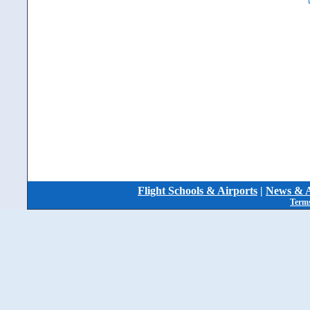
Flight Schools & Airports
|
News & A
Terms