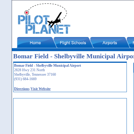
Bomar Field - Shelbyville Municipal Airpo
Bomar Field - Shelbyville Municipal Airport
2828 Hwy 231 North
Shelbyville, Tennessee 37160
(931) 684-1669
Directions
Visit Website