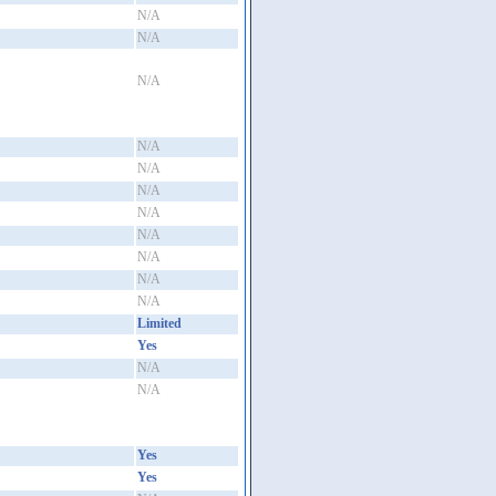
N/A
N/A
N/A
N/A
N/A
N/A
N/A
N/A
N/A
N/A
N/A
Limited
Yes
N/A
N/A
Yes
Yes