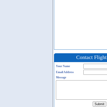
Contact Fligh
Your Name
Email Address
Message