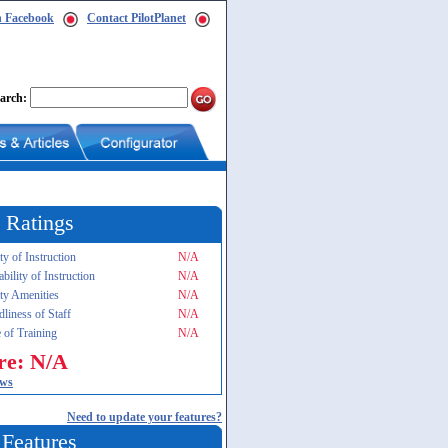
n Facebook
Contact PilotPlanet
arch:
 Ratings
ty of Instruction
N/A
ability of Instruction
N/A
ity Amenities
N/A
dliness of Staff
N/A
 of Training
N/A
re: N/A
ews
Need to update your features?
 Features