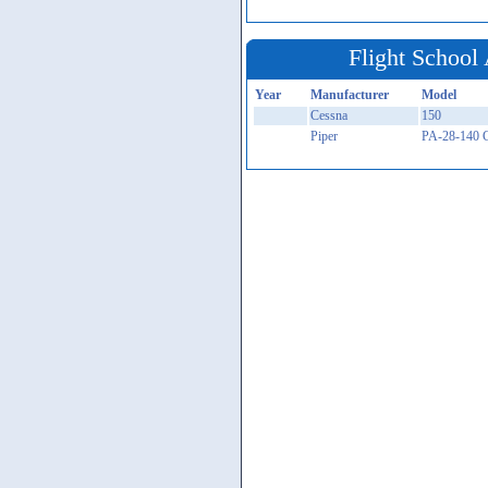
Flight School 
Year
Manufacturer
Model
Cessna
150
Piper
PA-28-140 