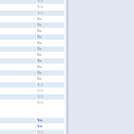
N/A
N/A
N/A
No
No
No
No
No
No
No
No
No
No
No
N/A
N/A
N/A
N/A
Yes
Yes
N/A