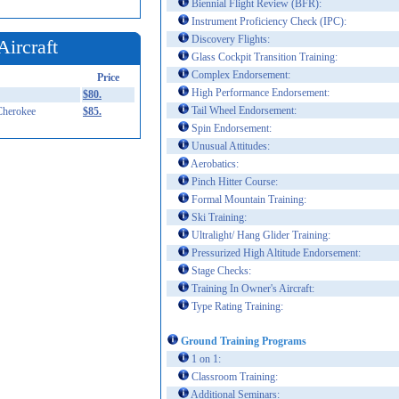
Biennial Flight Review (BFR):
Instrument Proficiency Check (IPC):
Discovery Flights:
Aircraft
Glass Cockpit Transition Training:
Complex Endorsement:
Price
High Performance Endorsement:
$80.
Tail Wheel Endorsement:
Cherokee
$85.
Spin Endorsement:
Unusual Attitudes:
Aerobatics:
Pinch Hitter Course:
Formal Mountain Training:
Ski Training:
Ultralight/ Hang Glider Training:
Pressurized High Altitude Endorsement:
Stage Checks:
Training In Owner's Aircraft:
Type Rating Training:
Ground Training Programs
1 on 1:
Classroom Training:
Additional Seminars: