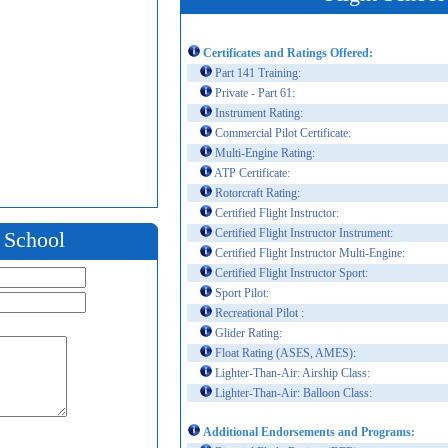
Certificates and Ratings Offered:
Part 141 Training:
Private - Part 61:
Instrument Rating:
Commercial Pilot Certificate:
Multi-Engine Rating:
ATP Certificate:
Rotorcraft Rating:
Certified Flight Instructor:
Certified Flight Instructor Instrument:
t School
Certified Flight Instructor Multi-Engine:
Certified Flight Instructor Sport:
Sport Pilot:
Recreational Pilot :
Glider Rating:
Float Rating (ASES, AMES):
Lighter-Than-Air: Airship Class:
Lighter-Than-Air: Balloon Class:
Additional Endorsements and Programs: