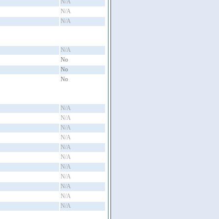
N/A
N/A
N/A
N/A
No
No
No
N/A
N/A
N/A
N/A
N/A
N/A
N/A
N/A
N/A
N/A
N/A