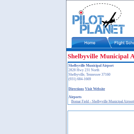
Shelbyville Municipal 
Shelbyville Municipal Airport
2828 Hwy 231 North
Shelbyville, Tennessee 37160
(931) 684-1669
Directions
Visit Website
Airports
Bomar Field - Shelbyville Municipal Airpor