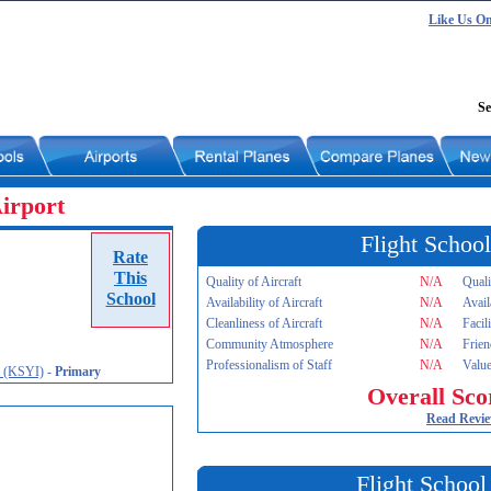
Like Us O
Se
Airport
Flight School
Rate
This
Quality of Aircraft
N/A
Quali
School
Availability of Aircraft
N/A
Avail
Cleanliness of Aircraft
N/A
Facil
Community Atmosphere
N/A
Frien
Professionalism of Staff
N/A
Value
t (KSYI)
-
Primary
Overall Sco
Read Revi
Flight School