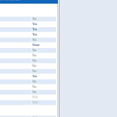
No
Yes
Yes
Yes
No
None
No
No
No
No
No
Yes
No
No
No
N/A
N/A