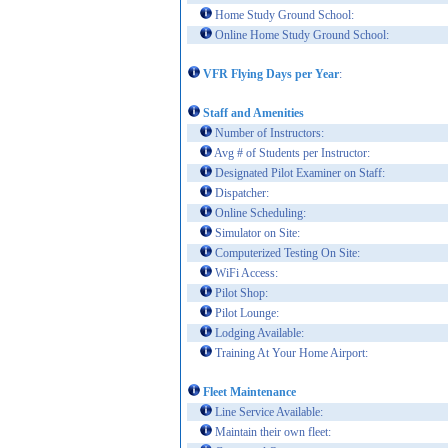
Home Study Ground School:
Online Home Study Ground School:
VFR Flying Days per Year
:
Staff and Amenities
Number of Instructors:
Avg # of Students per Instructor:
Designated Pilot Examiner on Staff:
Dispatcher:
Online Scheduling:
Simulator on Site:
Computerized Testing On Site:
WiFi Access:
Pilot Shop:
Pilot Lounge:
Lodging Available:
Training At Your Home Airport:
Fleet Maintenance
Line Service Available:
Maintain their own fleet: