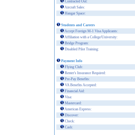
Contracted Out:
Aircraft Sales:
Hangar Space:
Students and Careers
Accept Foreign M-1 Visa Applicants:
Affiliation with a College/University:
Bridge Program:
Disabled Pilot Training:
Payment Info
Flying Club:
Renter's Insurance Required:
Pre-Pay Benefits:
VA Benefits Accepted:
Financial Aid:
Visa:
Mastercard:
American Express:
Discover:
Check:
Cash: