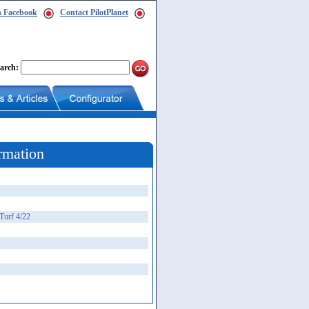
n Facebook
Contact PilotPlanet
arch:
rmation
Turf 4/22