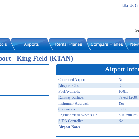
Like Us O
Se
port - King Field (KTAN)
Airport Info
Controlled Airport:
No
Airspace Class:
G
Fuel Available:
100LL
Runway Surface:
Paved 12/30, 
Instrument Approach:
Yes
Congestion:
Light
Engine Start to Wheels Up:
< 10 minutes
SIDA Controlled:
No
Airport Notes: