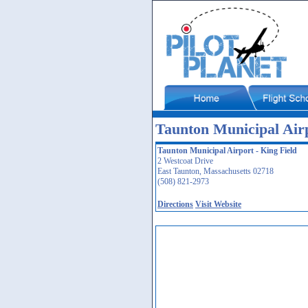
Taunton Municipal Air
Taunton Municipal Airport - King Field
2 Westcoat Drive
East Taunton, Massachusetts 02718
(508) 821-2973
Directions
Visit Website