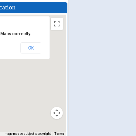
cation
 Maps correctly.
OK
Image may be subject to copyright
Terms