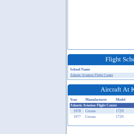
Flight Sch
School Name
Atlantic Aviation Flight Center
Aircraft At
Year
Manufacturer
Model
Atlantic Aviation Flight Center
1978
Cessna
172N
1977
Cessna
172N