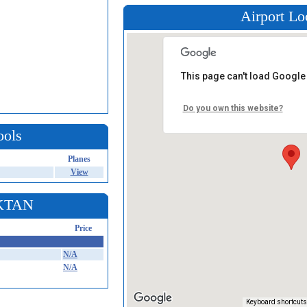
Airport Lo
This page can't load Google
Do you own this website?
ools
Planes
View
 KTAN
Price
N/A
N/A
Keyboard shortcuts