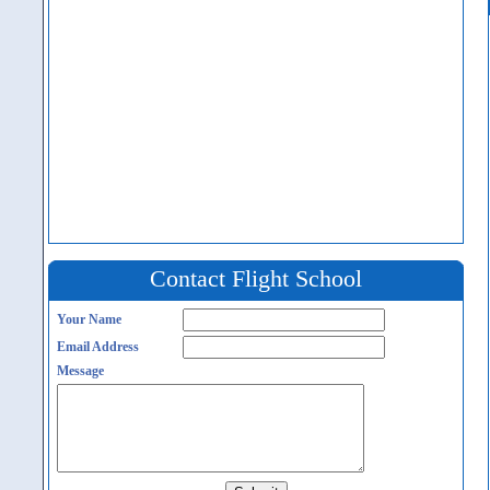
Contact Flight School
Your Name
Email Address
Message