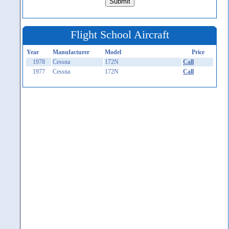
Flight School Aircraft
Year
Manufacturer
Model
Price
1978
Cessna
172N
Call
1977
Cessna
172N
Call