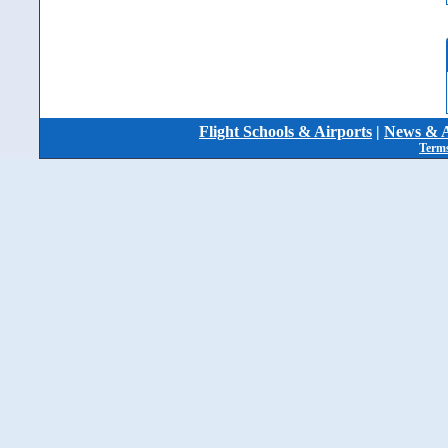
Flight Schools & Airports
|
News & A
Terms