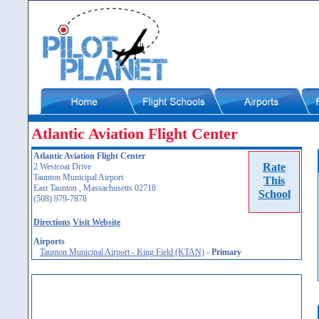
Atlantic Aviation Flight Center
Atlantic Aviation Flight Center
Rate
2 Westcoat Drive
Taunton Municipal Airport
This
East Taunton , Massachusetts 02718
School
(508) 979-7878
Directions
Visit Website
Airports
Taunton Municipal Airport - King Field (KTAN)
-
Primary