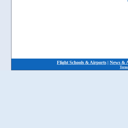
Flight Schools & Airports
|
News & A
Terms