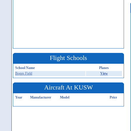
Flight Schools
School Name
Planes
Boggs Field
View
Aircraft At KUSW
Year
Manufacturer
Model
Price