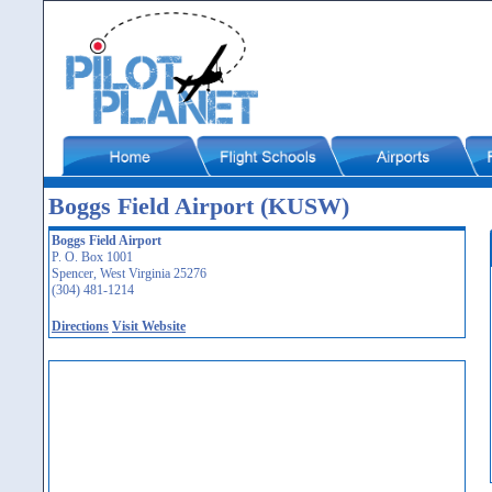
Boggs Field Airport (KUSW)
Boggs Field Airport
P. O. Box 1001
Spencer, West Virginia 25276
(304) 481-1214
Directions
Visit Website