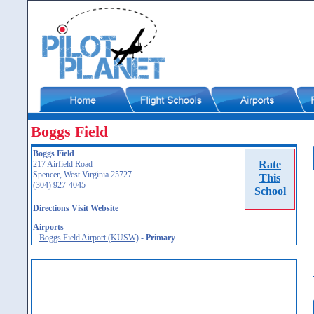
Boggs Field
Boggs Field
Rate
217 Airfield Road
Spencer, West Virginia 25727
This
(304) 927-4045
School
Directions
Visit Website
Airports
Boggs Field Airport (KUSW)
-
Primary