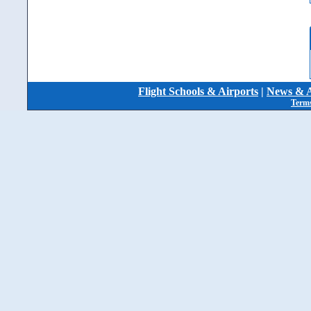
Flight Schools & Airports
|
News & A
Terms