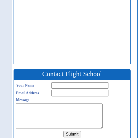
Contact Flight School
Your Name
Email Address
Message