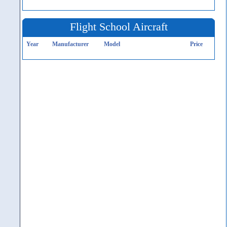
Flight School Aircraft
Year
Manufacturer
Model
Price