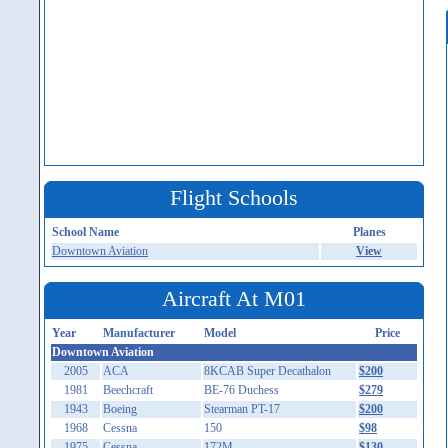
Flight Schools
School Name
Planes
Downtown Aviation
View
Aircraft At M01
Year
Manufacturer
Model
Price
Downtown Aviation
2005
ACA
8KCAB Super Decathalon
$200
1981
Beechcraft
BE-76 Duchess
$279
1943
Boeing
Stearman PT-17
$200
1968
Cessna
150
$98
1975
Cessna
172M
$130