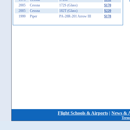
2005
Cessna
172S (Glass)
$170
2005
Cessna
182T (Glass)
$220
1999
Piper
PA-28R-201 Arrow III
$178
Flight Schools & Airports
|
News & A
Terms