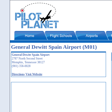
General Dewitt Spain Airport (M01)
General Dewitt Spain Airport
2787 North Second Street
Memphis, Tennessee 38127
(901) 358-0028
Directions
Visit Website