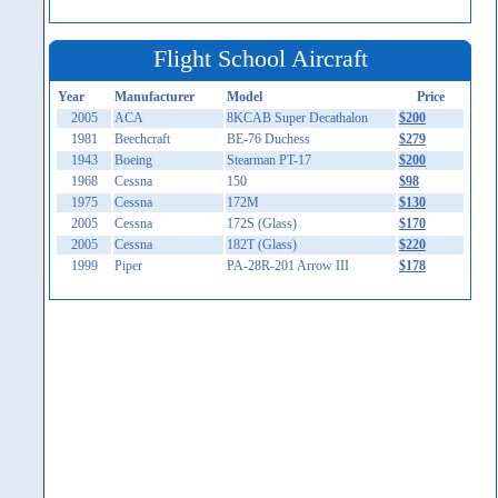
Flight School Aircraft
Year
Manufacturer
Model
Price
2005
ACA
8KCAB Super Decathalon
$200
1981
Beechcraft
BE-76 Duchess
$279
1943
Boeing
Stearman PT-17
$200
1968
Cessna
150
$98
1975
Cessna
172M
$130
2005
Cessna
172S (Glass)
$170
2005
Cessna
182T (Glass)
$220
1999
Piper
PA-28R-201 Arrow III
$178