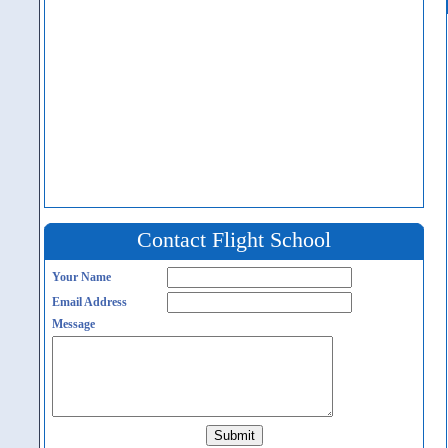
Contact Flight School
Your Name
Email Address
Message