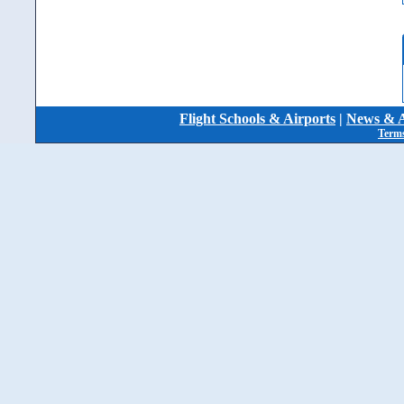
Flight Schools & Airports
|
News & A
Terms