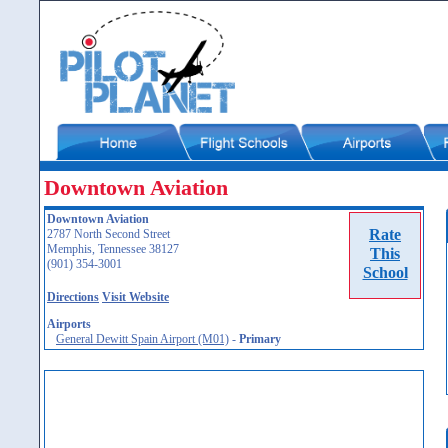
Downtown Aviation
Downtown Aviation
Rate
2787 North Second Street
Memphis, Tennessee 38127
This
(901) 354-3001
School
Directions
Visit Website
Airports
General Dewitt Spain Airport (M01)
-
Primary