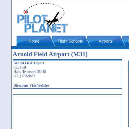
Arnold Field Airport (M31)
Arnold Field Airport
City Hall
Halls, Tennessee 38040
(731) 836-9653
Directions
Visit Website