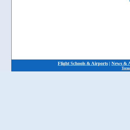
Flight Schools & Airports
|
News & A
Terms