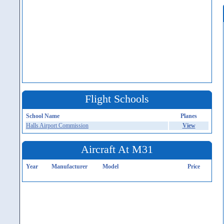
Flight Schools
School Name
Planes
Halls Airport Commission
View
Aircraft At M31
Year
Manufacturer
Model
Price