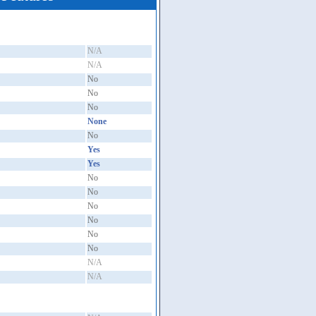
N/A
N/A
No
No
No
None
No
Yes
Yes
No
No
No
No
No
No
N/A
N/A