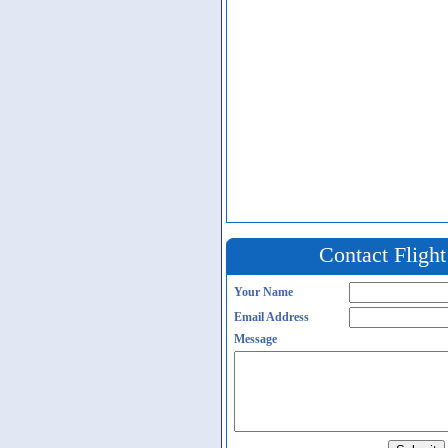
Contact Fligh
Your Name
Email Address
Message