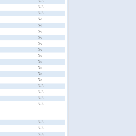
N/A
N/A
N/A
No
No
No
No
No
No
No
No
No
No
No
N/A
N/A
N/A
N/A
N/A
N/A
N/A