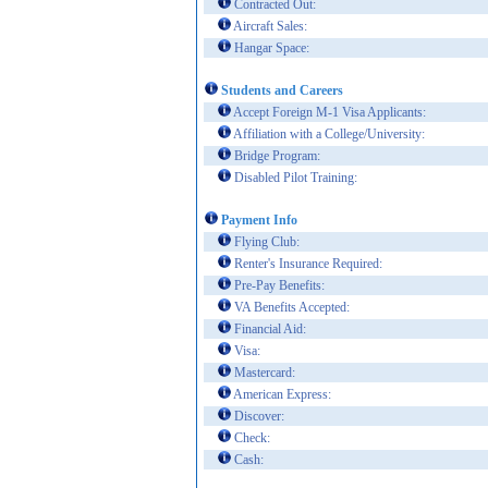
Contracted Out:
Aircraft Sales:
Hangar Space:
Students and Careers
Accept Foreign M-1 Visa Applicants:
Affiliation with a College/University:
Bridge Program:
Disabled Pilot Training:
Payment Info
Flying Club:
Renter's Insurance Required:
Pre-Pay Benefits:
VA Benefits Accepted:
Financial Aid:
Visa:
Mastercard:
American Express:
Discover:
Check:
Cash: