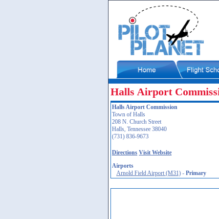
Halls Airport Commiss
Halls Airport Commission
Town of Halls
208 N. Church Street
Halls, Tennessee 38040
(731) 836-9673
Directions
Visit Website
Airports
Arnold Field Airport (M31)
-
Primary