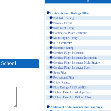
Certificates and Ratings Offered:
Part 141 Training:
Private - Part 61:
Instrument Rating:
Commercial Pilot Certificate:
Multi-Engine Rating:
ATP Certificate:
Rotorcraft Rating:
Certified Flight Instructor:
Certified Flight Instructor Instrument:
t School
Certified Flight Instructor Multi-Engine:
Certified Flight Instructor Sport:
Sport Pilot:
Recreational Pilot :
Glider Rating:
Float Rating (ASES, AMES):
Lighter-Than-Air: Airship Class:
Lighter-Than-Air: Balloon Class:
Additional Endorsements and Programs: