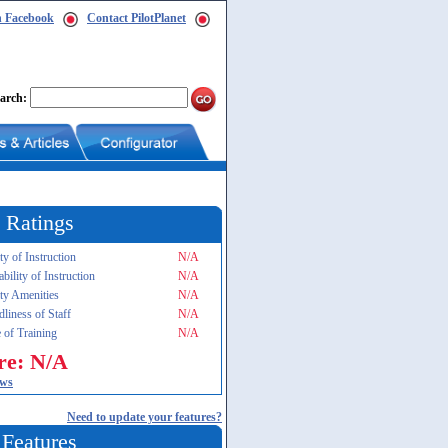
n Facebook
Contact PilotPlanet
arch:
 Ratings
ty of Instruction
N/A
ability of Instruction
N/A
ity Amenities
N/A
dliness of Staff
N/A
 of Training
N/A
re: N/A
ews
Need to update your features?
 Features