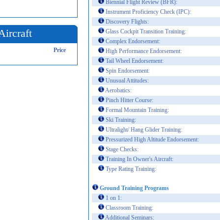
Biennial Flight Review (BFR):
Instrument Proficiency Check (IPC):
Discovery Flights:
Aircraft
Glass Cockpit Transition Training:
Complex Endorsement:
Price
High Performance Endorsement:
Tail Wheel Endorsement:
Spin Endorsement:
Unusual Attitudes:
Aerobatics:
Pinch Hitter Course:
Formal Mountain Training:
Ski Training:
Ultralight/ Hang Glider Training:
Pressurized High Altitude Endorsement:
Stage Checks:
Training In Owner's Aircraft:
Type Rating Training:
Ground Training Programs
1 on 1:
Classroom Training:
Additional Seminars: