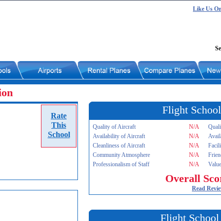
Like Us O
Se
ion
Flight School
Rate
This
Quality of Aircraft
N/A
Quali
School
Availability of Aircraft
N/A
Avail
Cleanliness of Aircraft
N/A
Facil
Community Atmosphere
N/A
Frien
Professionalism of Staff
N/A
Value
Overall Sco
Read Revi
Flight School