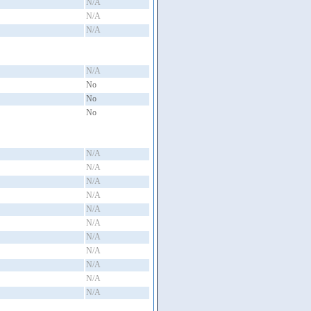
N/A
N/A
N/A
N/A
No
No
No
N/A
N/A
N/A
N/A
N/A
N/A
N/A
N/A
N/A
N/A
N/A