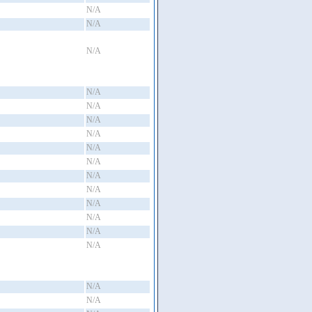
N/A
N/A
N/A
N/A
N/A
N/A
N/A
N/A
N/A
N/A
N/A
N/A
N/A
N/A
N/A
N/A
N/A