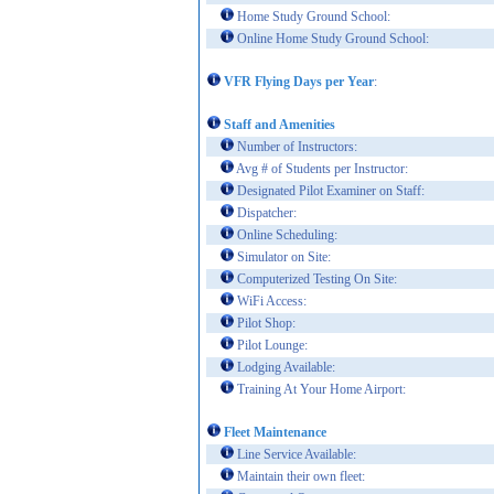
Home Study Ground School:
Online Home Study Ground School:
VFR Flying Days per Year
:
Staff and Amenities
Number of Instructors:
Avg # of Students per Instructor:
Designated Pilot Examiner on Staff:
Dispatcher:
Online Scheduling:
Simulator on Site:
Computerized Testing On Site:
WiFi Access:
Pilot Shop:
Pilot Lounge:
Lodging Available:
Training At Your Home Airport:
Fleet Maintenance
Line Service Available:
Maintain their own fleet: