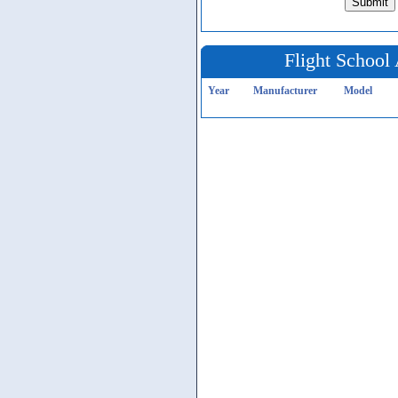
Flight School 
Year
Manufacturer
Model