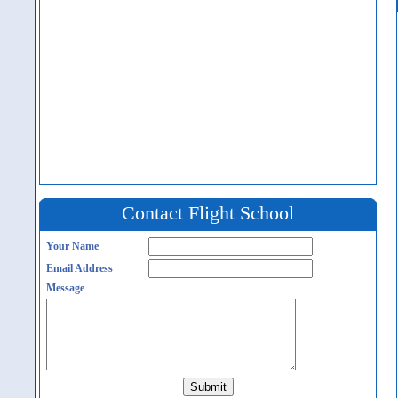
Contact Flight School
Your Name
Email Address
Message