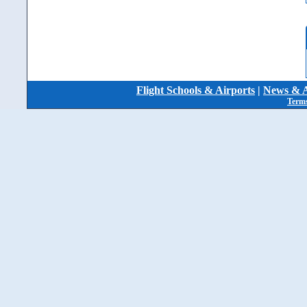
Flight Schools & Airports
|
News & A
Terms