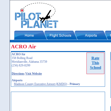
ACRO Air
ACRO Air
Rate
358 Bolling Road
Meridianville, Alabama 35759
This
(256) 829-8299
School
Directions
Visit Website
Airports
Madison County Executive Airport (KMDQ)
-
Primary