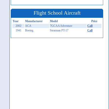
Flight School Aircraft
Year
Manufacturer
Model
Price
2002
ACA
7GCAA Adventure
Call
1941
Boeing
Stearman PT-17
Call