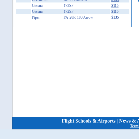
Cessna
172SP
$115
Cessna
172SP
$115
Piper
PA-28R-180 Arrow
$135
Flight Schools & Airports
|
News & A
Terms