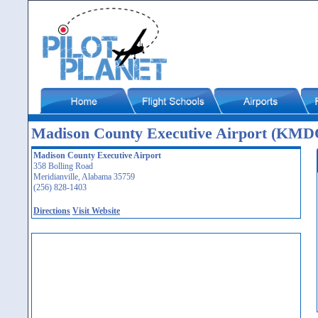
Madison County Executive Airport (KMD
Madison County Executive Airport
358 Bolling Road
Meridianville, Alabama 35759
(256) 828-1403
Directions
Visit Website