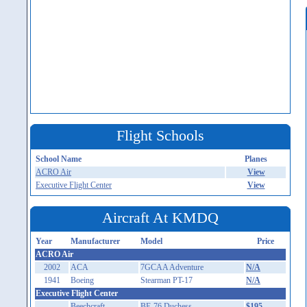
Flight Schools
School Name
Planes
ACRO Air
View
Executive Flight Center
View
Aircraft At KMDQ
Year
Manufacturer
Model
Price
ACRO Air
2002
ACA
7GCAA Adventure
N/A
1941
Boeing
Stearman PT-17
N/A
Executive Flight Center
Beechcraft
BE-76 Duchess
$195