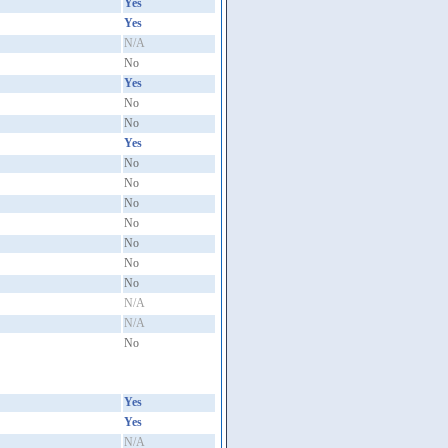
Yes
Yes
N/A
No
Yes
No
No
Yes
No
No
No
No
No
No
No
N/A
N/A
No
Yes
Yes
N/A