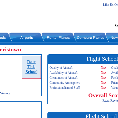
Like Us O
Se
rristown
Flight School
Rate
This
Quality of Aircraft
N/A
Quali
School
Availability of Aircraft
N/A
Avail
Cleanliness of Aircraft
N/A
Facil
Community Atmosphere
N/A
Frien
Professionalism of Staff
N/A
Value
Primary
Overall Sco
Read Revi
Flight School