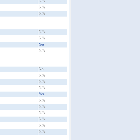
N/A
N/A
N/A
N/A
N/A
Yes
N/A
No
N/A
N/A
N/A
Yes
N/A
N/A
N/A
N/A
N/A
N/A