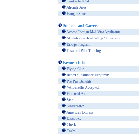
Contracted Out:
Aircraft Sales:
Hangar Space:
Students and Careers
Accept Foreign M-1 Visa Applicants:
Affiliation with a College/University:
Bridge Program:
Disabled Pilot Training:
Payment Info
Flying Club:
Renter's Insurance Required:
Pre-Pay Benefits:
VA Benefits Accepted:
Financial Aid:
Visa:
Mastercard:
American Express:
Discover:
Check:
Cash: