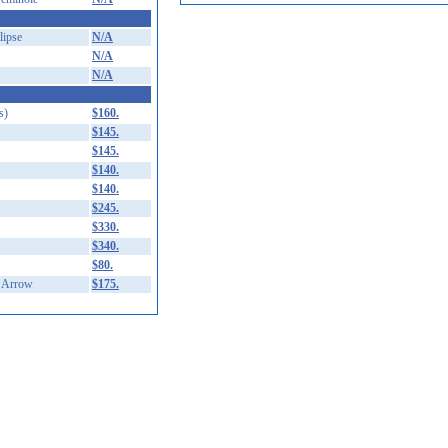
ipse
N/A
N/A
N/A
s)
$160.
$145.
$145.
$140.
$140.
$245.
$330.
$340.
$80.
 Arrow
$175.