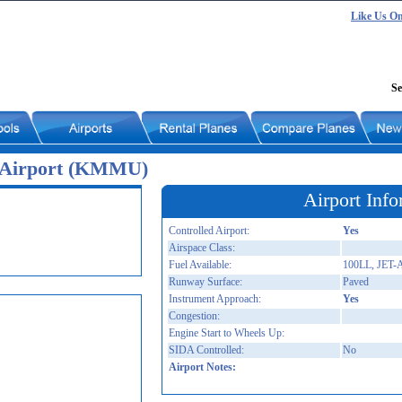
Like Us O
Se
 Airport (KMMU)
Airport Info
Controlled Airport:
Yes
Airspace Class:
Fuel Available:
100LL, JET-
Runway Surface:
Paved
Instrument Approach:
Yes
Congestion:
Engine Start to Wheels Up:
SIDA Controlled:
No
Airport Notes: