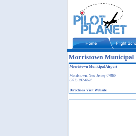
Morristown Municipal
Morristown Municipal Airport
Morristown, New Jersey 07960
(973) 292-6626
Directions
Visit Website