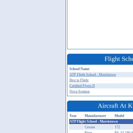
Flight Sch
School Name
ATP Flight School - Morristown
Best in Flight
Certified Flyers II
Nova Aviation
Aircraft A
Year
Manufacturer
Model
ATP Flight School - Morristown
Cessna
172
Piper
PA-44-180 S