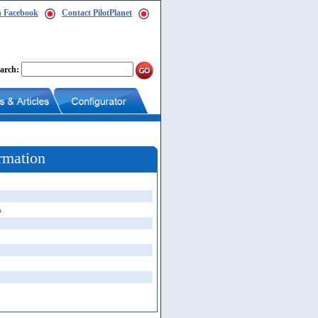
n Facebook
Contact PilotPlanet
arch:
rmation
A