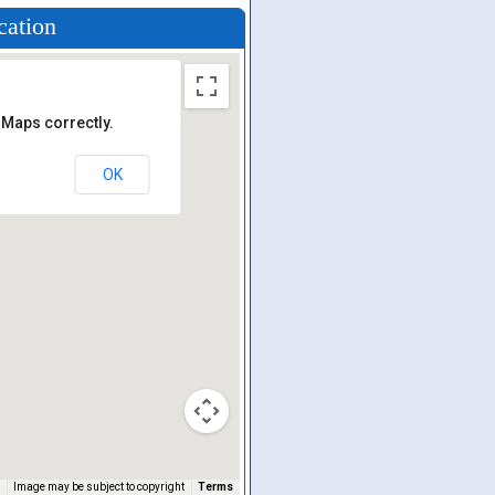
cation
 Maps correctly.
OK
Image may be subject to copyright
Terms