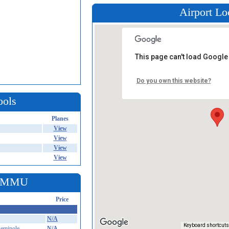
Airport Lo
This page can't load Google
Do you own this website?
ools
Planes
View
View
View
View
t KMMU
Price
N/A
Keyboard shortcuts
eminole
N/A