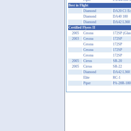
Best in Flight
Diamond
DA20 C1 Ecl
Diamond
DA40 180
Diamond
DA42 L360
Certified Flyers II
2005
Cessna
172SP (Glas
2003
Cessna
172SP
Cessna
172SP
Cessna
172SP
Cessna
172SP
2005
Cirrus
SR-20
2005
Cirrus
SR-22
Diamond
DA42 L360
Elite
RC-1
Piper
PA-28R-180