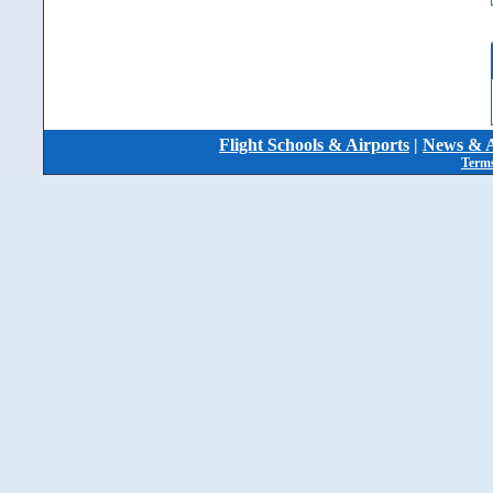
Flight Schools & Airports
|
News & A
Terms