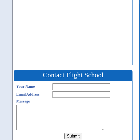
Contact Flight School
Your Name
Email Address
Message