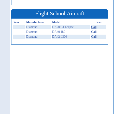
Flight School Aircraft
Year
Manufacturer
Model
Price
Diamond
DA20 C1 Eclipse
Call
Diamond
DA40 180
Call
Diamond
DA42 L360
Call