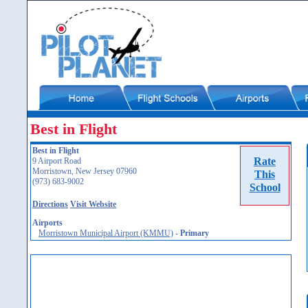
Best in Flight
Best in Flight
Rate
9 Airport Road
Morristown, New Jersey 07960
This
(973) 683-9002
School
Directions
Visit Website
Airports
Morristown Municipal Airport (KMMU)
-
Primary