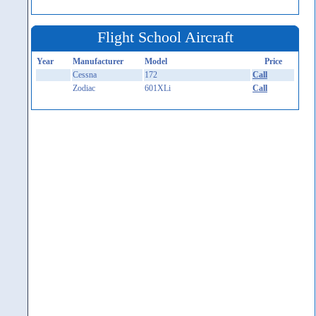
Flight School Aircraft
Year
Manufacturer
Model
Price
Cessna
172
Call
Zodiac
601XLi
Call