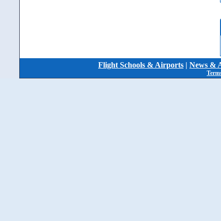
Flight Schools & Airports
|
News & A
Terms