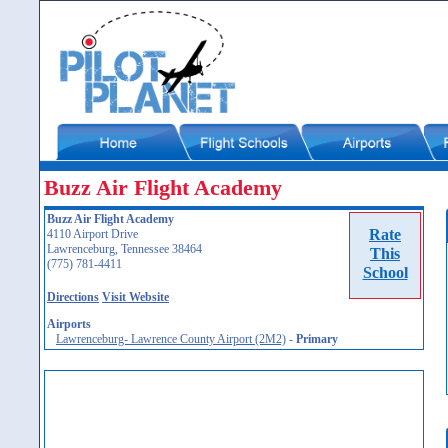
Buzz Air Flight Academy
Buzz Air Flight Academy
Rate
4110 Airport Drive
Lawrenceburg, Tennessee 38464
This
(775) 781-4411
School
Directions
Visit Website
Airports
Lawrenceburg- Lawrence County Airport (2M2)
-
Primary