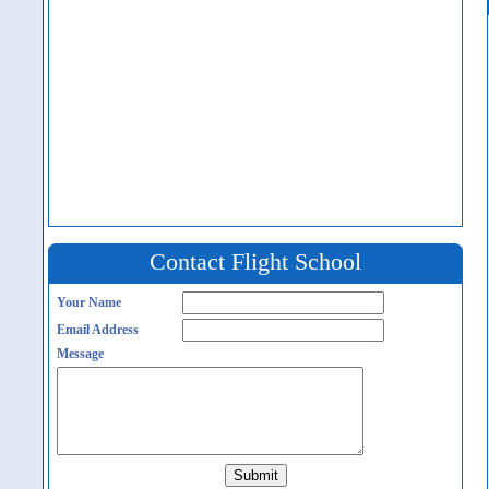
Contact Flight School
Your Name
Email Address
Message