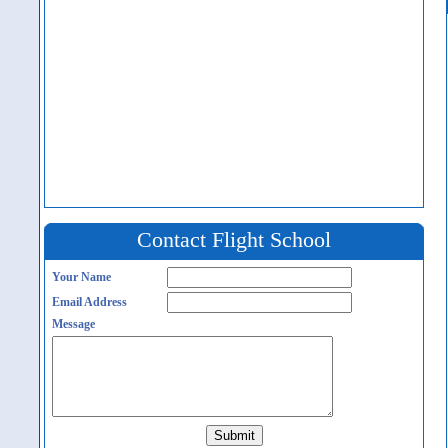
Contact Flight School
Your Name
Email Address
Message