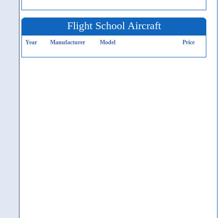
Flight School Aircraft
Year
Manufacturer
Model
Price