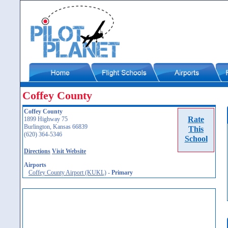
Coffey County
Coffey County
Rate
1899 Highway 75
Burlington, Kansas 66839
This
(620) 364-5346
School
Directions
Visit Website
Airports
Coffey County Airport (KUKL)
-
Primary