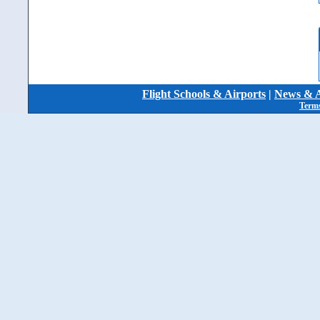
Flight Schools & Airports
|
News & A
Terms